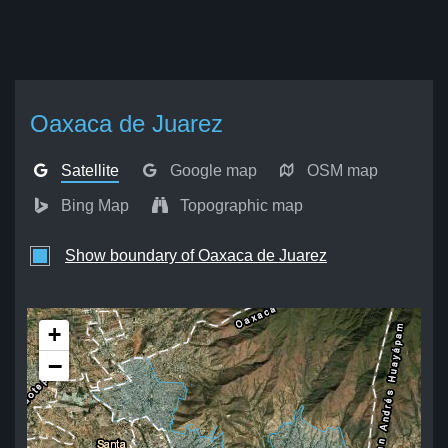
Oaxaca de Juarez
Satellite
Google map
OSM map
Bing Map
Topographic map
Show boundary of Oaxaca de Juarez
+
−