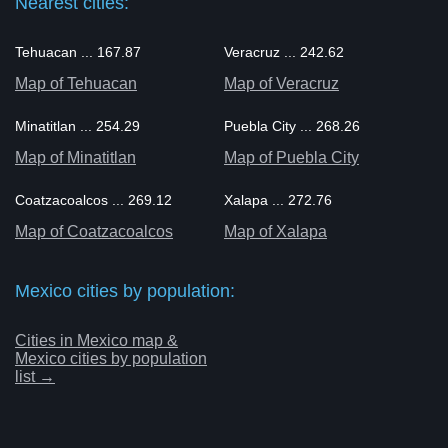
Nearest cities:
Tehuacan ... 167.87
Veracruz ... 242.62
Map of Tehuacan
Map of Veracruz
Minatitlan ... 254.29
Puebla City ... 268.26
Map of Minatitlan
Map of Puebla City
Coatzacoalcos ... 269.12
Xalapa ... 272.76
Map of Coatzacoalcos
Map of Xalapa
Mexico cities by population:
Cities in Mexico map &
Mexico cities by population
list →