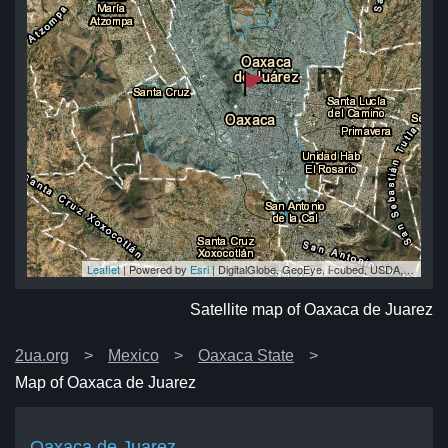
Leaflet
| Powered by
Esri
|
DigitalGlobe, GeoEye, i-cubed, USDA, USGS, AEX, Getmapping, Aerogrid, IGN, IGP, swisstopo, and the GIS User Community
ez
ez
ez
ez
ez
Satellite map of Oaxaca de Juarez
2ua.org
Mexico
Oaxaca State
Map of Oaxaca de Juarez
Oaxaca de Juarez