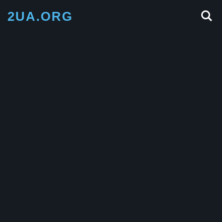
2UA.ORG