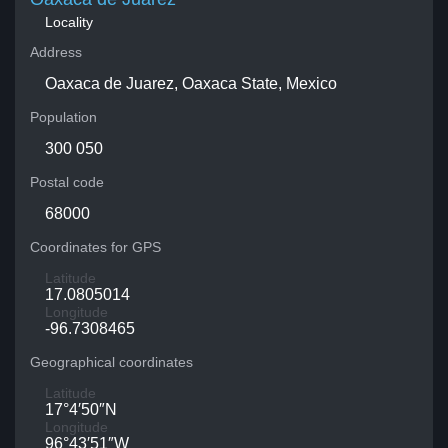
Locality
Address
Oaxaca de Juarez, Oaxaca State, Mexico
Population
300 050
Postal code
68000
Coordinates for GPS
Latitude
17.0805014
Longitude
-96.7308465
Geographical coordinates
Latitude
17°4′50″N
Longitude
96°43′51″W