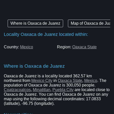
Where is Oaxaca de Juarez
Map of Oaxaca de Juar
Locality Oaxaca de Juarez located within:
Country:
Mexico
Region:
Oaxaca State
Where is Oaxaca de Juarez
Oaxaca de Juarez is a locality located 362.57 km
northwest from
Mexico City
in
Oaxaca State
,
Mexico
. The
population of Oaxaca de Juarez is 300,050 people.
Coatzacoalcos
,
Minatitlan
,
Puebla City
are located close to
Oaxaca de Juarez. You can find Oaxaca de Juarez on any
map using the following decimal coordinates: 17.0833
(latitude), -96.75 (longitude).