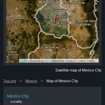
Leaflet
| Powered by
Esri
|
DigitalGlobe, GeoEye, i-cubed, USDA, USGS, AEX, Getmapping, Aerogrid, IGN, IGP, swisstopo, and the GIS User Community
ty
ty
ty
ty
ity
Satellite map of Mexico City
2ua.org
Mexico
Map of Mexico City
Mexico City
Locality