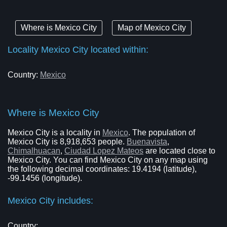
Where is Mexico City
Map of Mexico City
Locality Mexico City located within:
Country:
Mexico
Where is Mexico City
Mexico City is a locality in
Mexico
. The population of
Mexico City is 8,918,653 people.
Buenavista
,
Chimalhuacan
,
Ciudad Lopez Mateos
are located close to
Mexico City. You can find Mexico City on any map using
the following decimal coordinates: 19.4194 (latitude),
-99.1456 (longitude).
Mexico City includes:
Country: