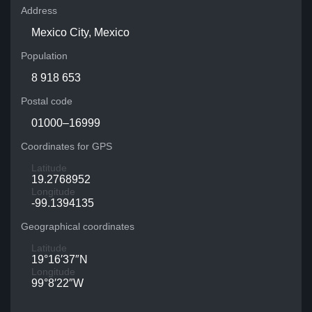
Address
Mexico City, Mexico
Population
8 918 653
Postal code
01000–16999
Coordinates for GPS
Latitude
19.2768952
Longitude
-99.1394135
Geographical coordinates
Latitude
19°16′37″N
Longitude
99°8′22″W