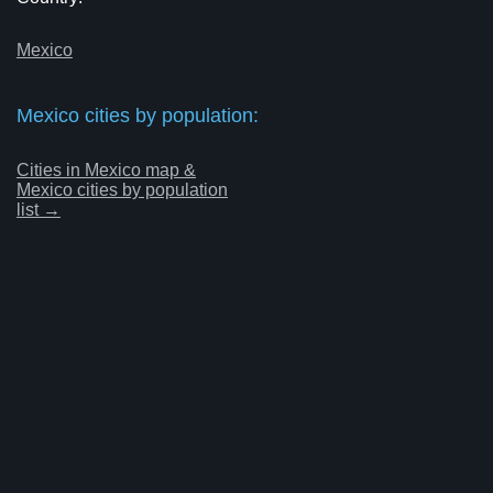
Mexico
Mexico cities by population:
Cities in Mexico map &
Mexico cities by population
list →