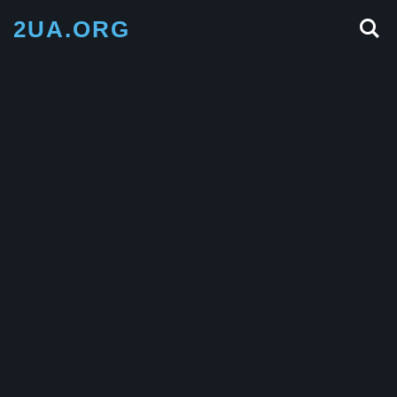
2UA.ORG