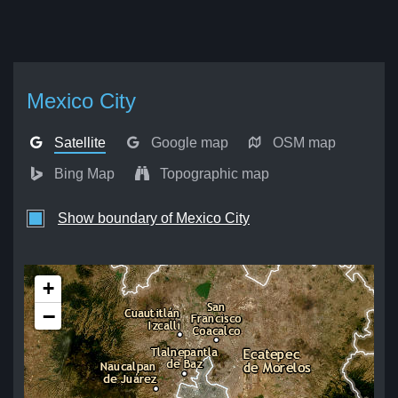
Mexico City
Satellite
Google map
OSM map
Bing Map
Topographic map
Show boundary of Mexico City
+
−