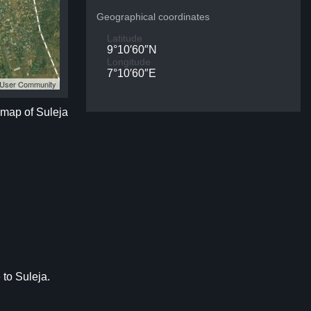
Geographical coordinates
Latitude
9°10′60″N
Longitude
7°10′60″E
S User Community
e map of Suleja
 to Suleja.