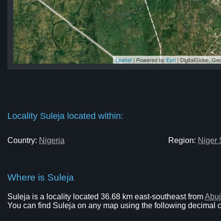
Leaflet
| Powered by
Esri
|
DigitalGlobe, G
ja
ja
ja
ja
ja
Locality Suleja located within:
Country:
Nigeria
Region:
Niger 
Where is Suleja
Suleja is a locality located 36.68 km east-southeast from
Abu
You can find Suleja on any map using the following decimal co