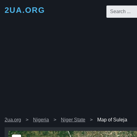
2UA.ORG
2ua.org
Nigeria
Niger State
Map of Suleja