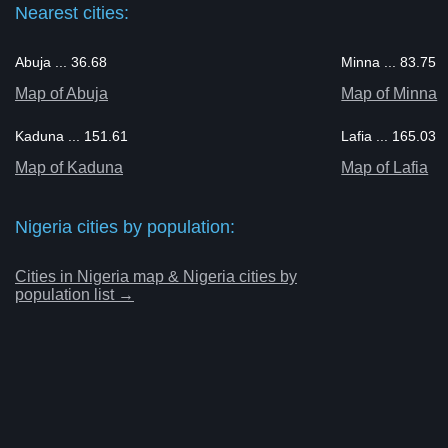
Nearest cities:
Abuja ... 36.68
Minna ... 83.75
Map of Abuja
Map of Minna
Kaduna ... 151.61
Lafia ... 165.03
Map of Kaduna
Map of Lafia
Nigeria cities by population:
Cities in Nigeria map & Nigeria cities by
population list →