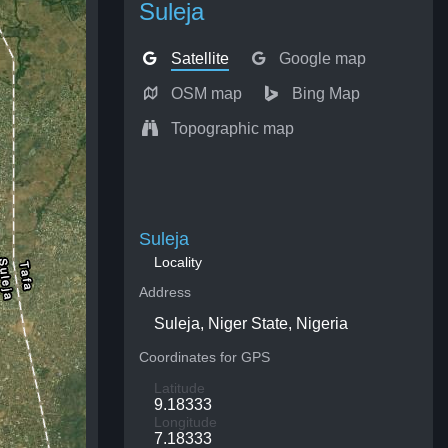
Suleja
Satellite
Google map
OSM map
Bing Map
Topographic map
Suleja
Locality
Address
Suleja, Niger State, Nigeria
Coordinates for GPS
Latitude
9.18333
Longitude
7.18333