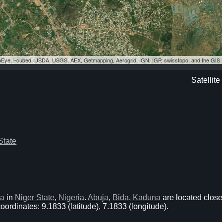
eoEye, i-cubed, USDA, USGS, AEX, Getmapping, Aerogrid, IGN, IGP, swisstopo, and the GI
Satellit
State
ja
in
Niger State
,
Nigeria
.
Abuja
,
Bida
,
Kaduna
are located close
ordinates: 9.1833 (latitude), 7.1833 (longitude).