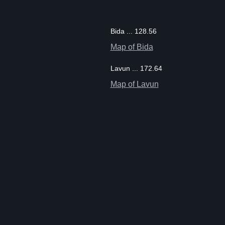
Bida ... 128.56
Map of Bida
Lavun ... 172.64
Map of Lavun