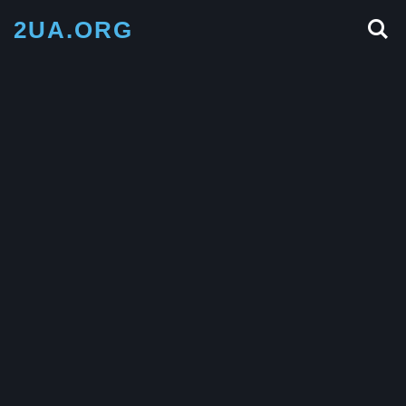
2UA.ORG