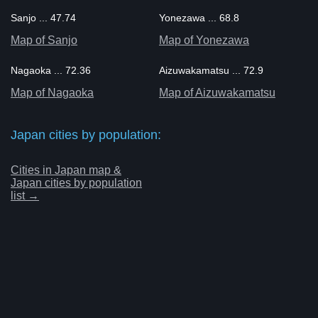
Sanjo ... 47.74
Yonezawa ... 68.8
Map of Sanjo
Map of Yonezawa
Nagaoka ... 72.36
Aizuwakamatsu ... 72.9
Map of Nagaoka
Map of Aizuwakamatsu
Japan cities by population:
Cities in Japan map &
Japan cities by population
list →