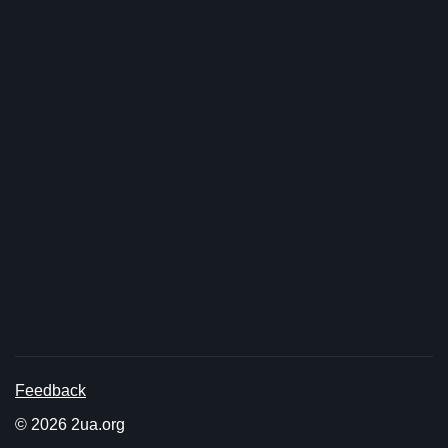
Feedback
© 2026 2ua.org