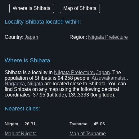
Where is Shibata
Map of Shibata
Locality Shibata located within:
Country:
Japan
Region:
Niigata Prefecture
Where is Shibata
Shibata is a locality in
Niigata Prefecture
,
Japan
. The
population of Shibata is 94,258 people.
Aizuwakamatsu
,
Nagaoka
,
Niigata
are located close to Shibata. You can
find Shibata on any map using the following decimal
coordinates: 37.95 (latitude), 139.3333 (longitude).
Nearest cities:
Niigata ... 26.31
Tsubame ... 45.06
Map of Niigata
Map of Tsubame