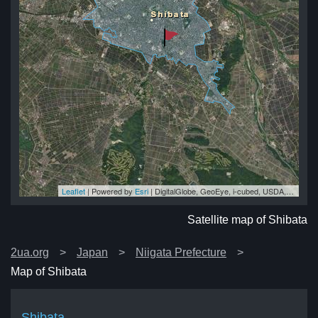
Leaflet
| Powered by
Esri
|
DigitalGlobe, GeoEye, i-cubed, USDA, USGS, AEX, Getmapping, Aerogrid, IGN, IGP, swisstopo, and the GIS User Community
ta
ta
ta
ta
ta
Satellite map of Shibata
2ua.org
Japan
Niigata Prefecture
Map of Shibata
Shibata