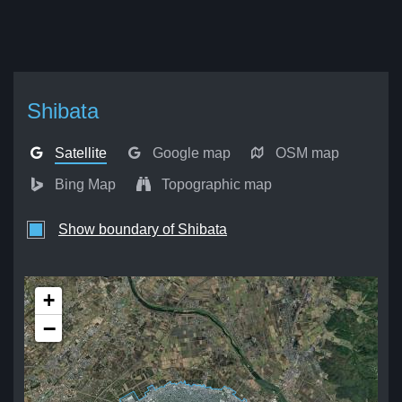
Shibata
Satellite
Google map
OSM map
Bing Map
Topographic map
Show boundary of Shibata
+
−