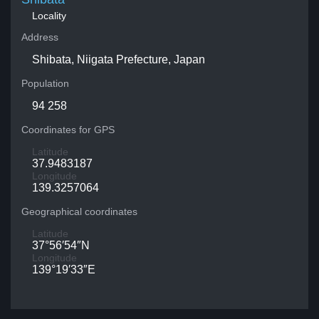
Locality
Address
Shibata, Niigata Prefecture, Japan
Population
94 258
Coordinates for GPS
Latitude
37.9483187
Longitude
139.3257064
Geographical coordinates
Latitude
37°56′54″N
Longitude
139°19′33″E