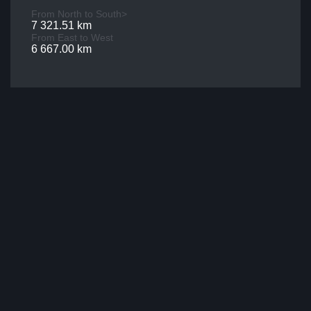
From North to South>
7 321.51 km
From East to West
6 667.00 km