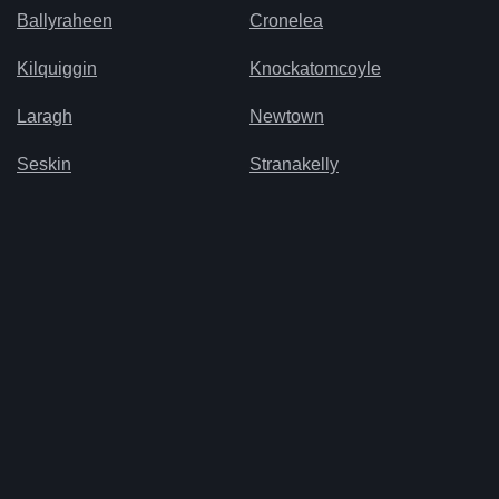
Ballyraheen
Cronelea
Kilquiggin
Knockatomcoyle
Laragh
Newtown
Seskin
Stranakelly