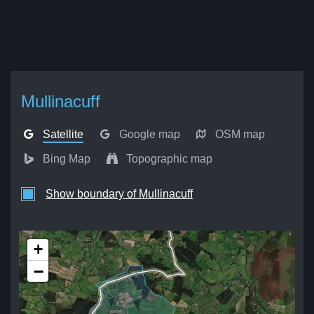
Mullinacuff
Satellite
Google map
OSM map
Bing Map
Topographic map
Show boundary of Mullinacuff
+
−