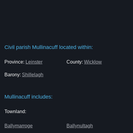
Civil parish Mullinacuff located within:
Province:
Leinster
County:
Wicklow
Barony:
Shillelagh
Mullinacuff includes:
Townland:
Ballymarroge
Ballynultagh