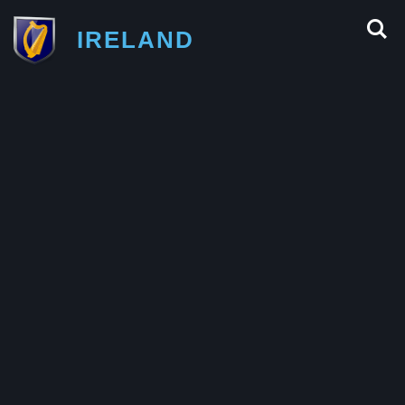
IRELAND