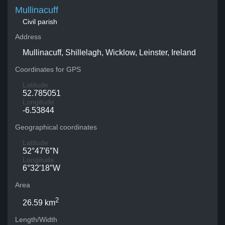
Mullinacuff
Civil parish
Address
Mullinacuff, Shillelagh, Wicklow, Leinster, Ireland
Coordinates for GPS
Latitude
52.785051
Longitude
-6.53844
Geographical coordinates
Latitude
52°47′6″N
Longitude
6°32′18″W
Area
2
26.59 km
Length/Width