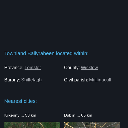
Townland Ballyraheen located within:
Province:
Leinster
County:
Wicklow
Barony:
Shillelagh
Civil parish:
Mullinacuff
Nearest cities:
Kilkenny ... 53 km
Dublin ... 65 km