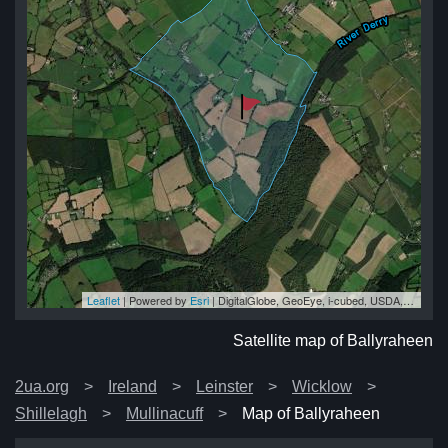
Leaflet
| Powered by
Esri
|
DigitalGlobe, GeoEye, i-cubed, USDA, USGS, AEX, Getmapping, Aerogrid, IGN, IGP, swisstopo, and the GIS User Community
en
en
en
en
en
Satellite map of Ballyraheen
2ua.org
Ireland
Leinster
Wicklow
Shillelagh
Mullinacuff
Map of Ballyraheen