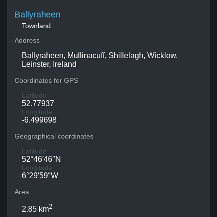
Ballyraheen
Townland
Address
Ballyraheen, Mullinacuff, Shillelagh, Wicklow,
Leinster, Ireland
Coordinates for GPS
Latitude
52.77937
Longitude
-6.499698
Geographical coordinates
Latitude
52°46′46″N
Longitude
6°29′59″W
Area
2
2.85 km