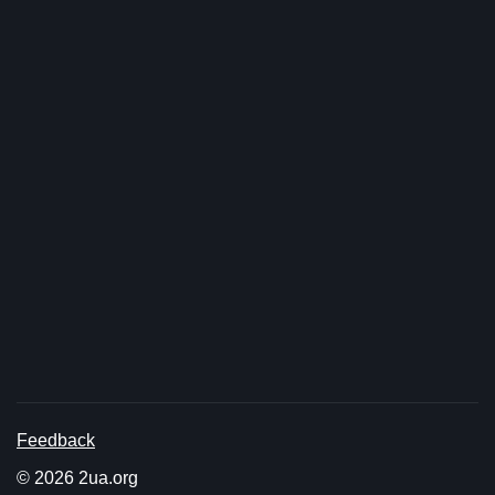
Feedback
© 2026 2ua.org