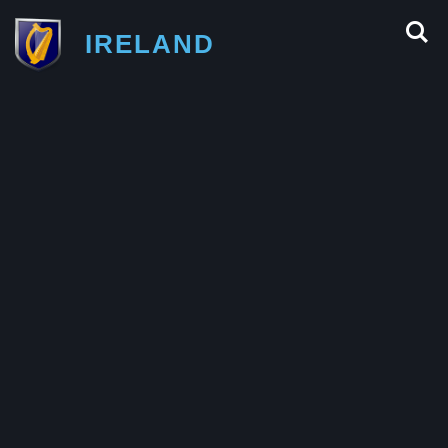
IRELAND