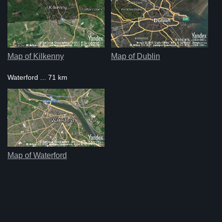
Map of Kilkenny
Map of Dublin
Waterford ... 71 km
Map of Waterford