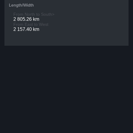
Length/Width
From North to South>
2 805.26 km
From East to West
2 157.40 km