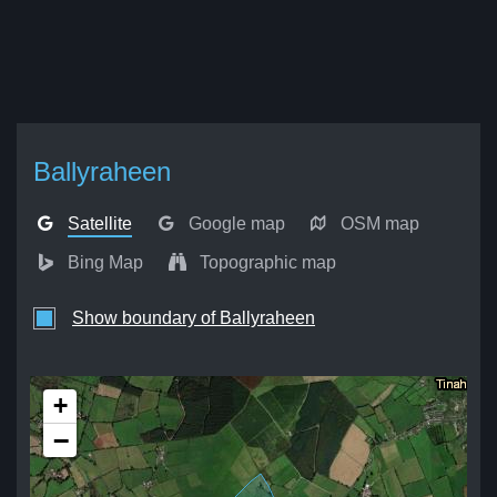
Ballyraheen
Satellite
Google map
OSM map
Bing Map
Topographic map
Show boundary of Ballyraheen
+
−