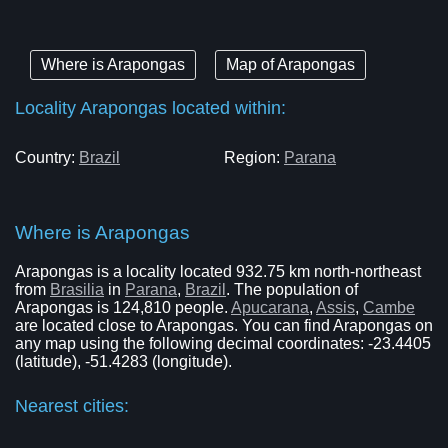
Where is Arapongas
Map of Arapongas
Locality Arapongas located within:
Country:
Brazil
Region:
Parana
Where is Arapongas
Arapongas is a locality located 932.75 km north-northeast
from
Brasilia
in
Parana
,
Brazil
. The population of
Arapongas is 124,810 people.
Apucarana
,
Assis
,
Cambe
are located close to Arapongas. You can find Arapongas on
any map using the following decimal coordinates: -23.4405
(latitude), -51.4283 (longitude).
Nearest cities: