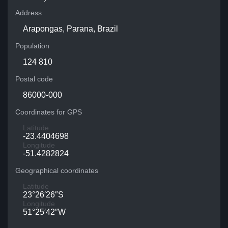
Address
Arapongas, Parana, Brazil
Population
124 810
Postal code
86000-000
Coordinates for GPS
Latitude
-23.4404698
Longitude
-51.4282824
Geographical coordinates
Latitude
23°26′26″S
Longitude
51°25′42″W