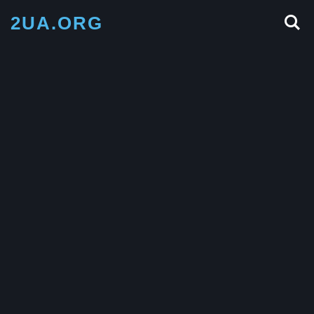
2UA.ORG