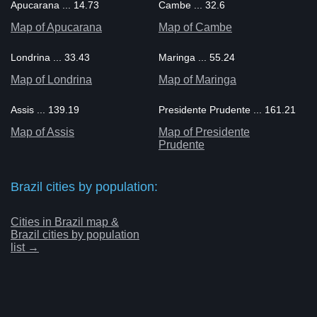
Apucarana ... 14.73
Cambe ... 32.6
Map of Apucarana
Map of Cambe
Londrina ... 33.43
Maringa ... 55.24
Map of Londrina
Map of Maringa
Assis ... 139.19
Presidente Prudente ... 161.21
Map of Assis
Map of Presidente
Prudente
Brazil cities by population:
Cities in Brazil map &
Brazil cities by population
list →