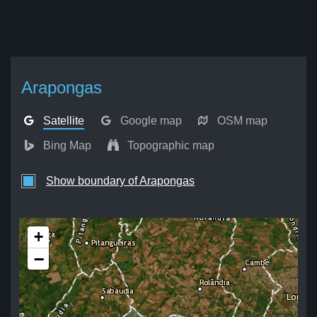
Arapongas
Satellite
Google map
OSM map
Bing Map
Topographic map
Show boundary of Arapongas
+
−