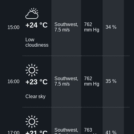
+24 °C
Southwest,
762
34 %
15:00
7.5 m/s
mm Hg
Low
cloudiness
Southwest,
762
+23 °C
35 %
16:00
7.5 m/s
mm Hg
Clear sky
Southwest,
763
+21 °C
41 %
17:00