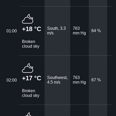
+18 °C
South, 3.3
763
64 %
01:00
m/s
mm Hg
Broken
cloud sky
+17 °C
Southwest,
763
67 %
02:00
4.5 m/s
mm Hg
Broken
cloud sky