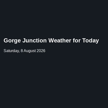
Gorge Junction Weather for Today
Saturday, 8 August 2026