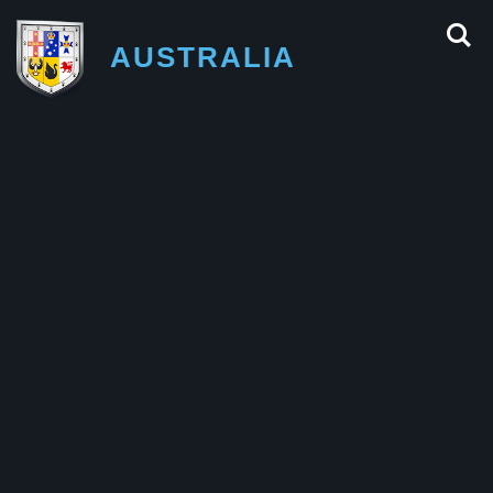
AUSTRALIA