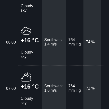
Cloudy
sky
+16 °C
Southwest,
764
74 %
06:00
1.4 m/s
mm Hg
Cloudy
sky
+16 °C
Southwest,
764
72 %
07:00
1.6 m/s
mm Hg
Cloudy
sky