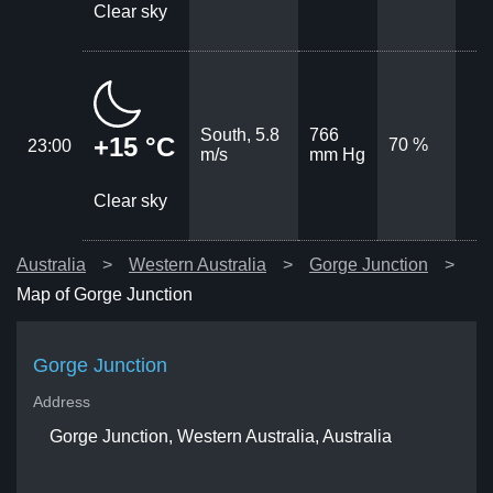
Clear sky
South, 5.8
766
+15 °C
70 %
23:00
m/s
mm Hg
Clear sky
Australia
Western Australia
Gorge Junction
Map of Gorge Junction
Gorge Junction
Address
Gorge Junction, Western Australia, Australia