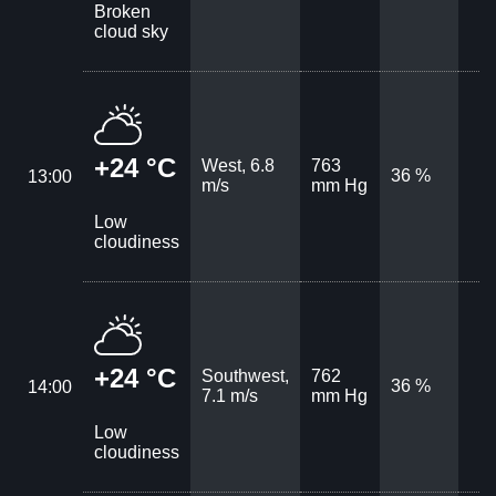
Broken
cloud sky
+24 °C
West, 6.8
763
36 %
13:00
m/s
mm Hg
Low
cloudiness
+24 °C
Southwest,
762
36 %
14:00
7.1 m/s
mm Hg
Low
cloudiness