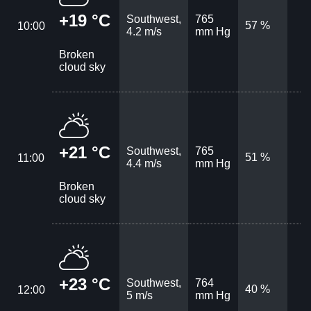
+19 °C
Southwest,
765
57 %
10:00
4.2 m/s
mm Hg
Broken
cloud sky
+21 °C
Southwest,
765
51 %
11:00
4.4 m/s
mm Hg
Broken
cloud sky
+23 °C
Southwest,
764
40 %
12:00
5 m/s
mm Hg