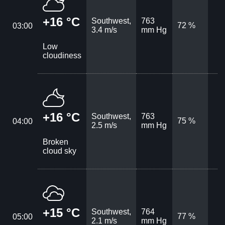
+16 °C
Southwest,
763
72 %
03:00
3.4 m/s
mm Hg
Low
cloudiness
+16 °C
Southwest,
763
75 %
04:00
2.5 m/s
mm Hg
Broken
cloud sky
+15 °C
Southwest,
764
77 %
05:00
2.1 m/s
mm Hg