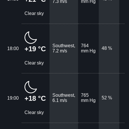
7.3 m/s
mm Hg
Clear sky
Southwest,
764
+19 °C
48 %
18:00
7.2 m/s
mm Hg
Clear sky
Southwest,
765
+18 °C
52 %
19:00
6.1 m/s
mm Hg
Clear sky