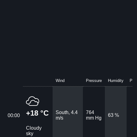
Wind
Pressure
Humidity
Prec
+18 °C
South, 4.4
764
63 %
00:00
m/s
mm Hg
Cloudy
sky