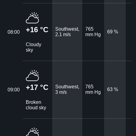
+16 °C
Southwest,
765
69 %
08:00
2.1 m/s
mm Hg
Cloudy
sky
+17 °C
Southwest,
765
63 %
09:00
3 m/s
mm Hg
Broken
cloud sky