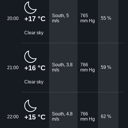
South, 5
765
+17 °C
55 %
20:00
m/s
mm Hg
Clear sky
South, 3.8
766
+16 °C
59 %
21:00
m/s
mm Hg
Clear sky
South, 4.8
766
+15 °C
62 %
22:00
m/s
mm Hg