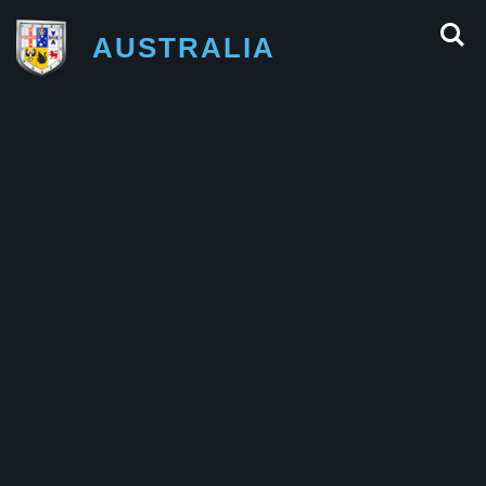
AUSTRALIA