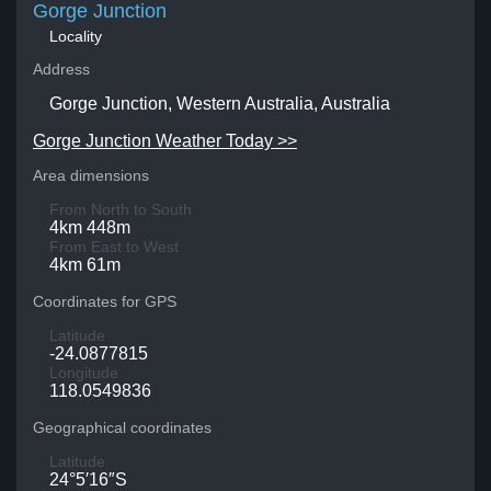
Gorge Junction
Locality
Address
Gorge Junction, Western Australia, Australia
Gorge Junction Weather Today >>
Area dimensions
From North to South
4km 448m
From East to West
4km 61m
Coordinates for GPS
Latitude
-24.0877815
Longitude
118.0549836
Geographical coordinates
Latitude
24°5′16″S