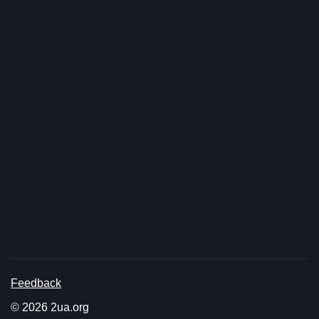
Feedback
© 2026 2ua.org