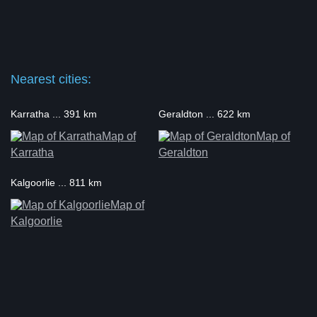
Nearest cities:
Karratha ... 391 km
Geraldton ... 622 km
Map of
Map of
Karratha
Geraldton
Kalgoorlie ... 811 km
Map of
Kalgoorlie