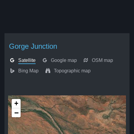
Gorge Junction
Satellite
Google map
OSM map
Bing Map
Topographic map
+
−