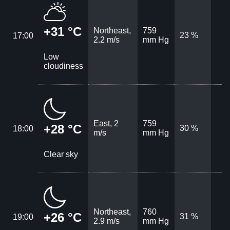
+31 °C
Northeast,
759
23 %
17:00
2.2 m/s
mm Hg
Low
cloudiness
East, 2
759
+28 °C
30 %
18:00
m/s
mm Hg
Clear sky
Northeast,
760
+26 °C
31 %
19:00
2.9 m/s
mm Hg