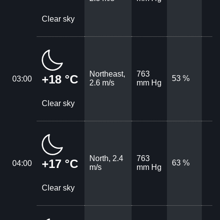
Clear sky
Northeast,
763
+18 °C
53 %
03:00
2.6 m/s
mm Hg
Clear sky
North, 2.4
763
+17 °C
63 %
04:00
m/s
mm Hg
Clear sky