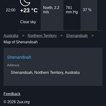
North, 2.2
761
+23 °C
37 %
22:00
m/s
mm Hg
Clear sky
Australia
Northern Territory
Shenandoah
Map of Shenandoah
Shenandoah
Address
Shenandoah, Northern Territory, Australia
Feedback
© 2026 2ua.org