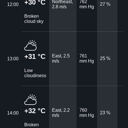
+30 °C
Northeast,
762
27 %
12:00
2.8 m/s
mm Hg
Broken
cloud sky
+31 °C
East, 2.5
761
25 %
13:00
m/s
mm Hg
Low
cloudiness
+32 °C
East, 2.2
760
23 %
14:00
m/s
mm Hg
Broken