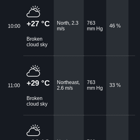
+27 °C
North, 2.3
763
46 %
10:00
m/s
mm Hg
Broken
cloud sky
+29 °C
Northeast,
763
33 %
11:00
2.6 m/s
mm Hg
Broken
cloud sky