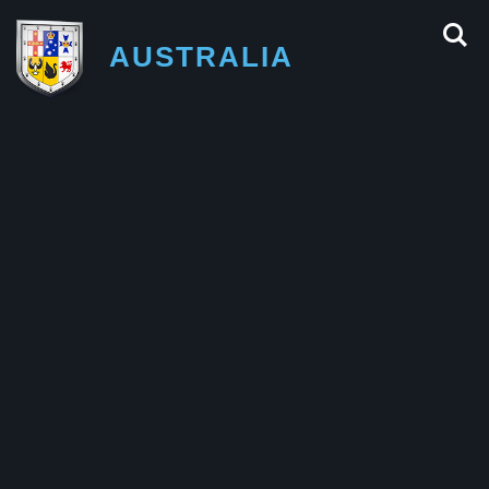
AUSTRALIA