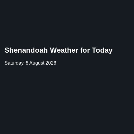
Shenandoah Weather for Today
Saturday, 8 August 2026