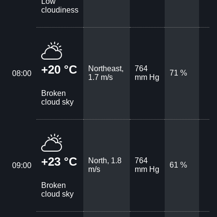
Low
cloudiness
+20 °C
Northeast,
764
71 %
08:00
1.7 m/s
mm Hg
Broken
cloud sky
+23 °C
North, 1.8
764
61 %
09:00
m/s
mm Hg
Broken
cloud sky