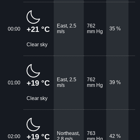
East, 2.5
762
+21 °C
35 %
00:00
m/s
mm Hg
Clear sky
East, 2.5
762
+19 °C
39 %
01:00
m/s
mm Hg
Clear sky
Northeast,
763
+19 °C
42 %
02:00
2.8 m/s
mm Hg