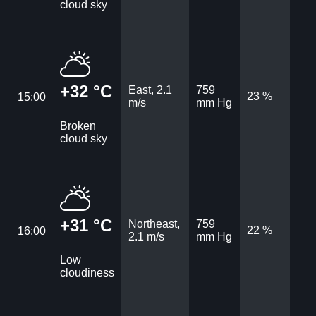
cloud sky
+32 °C
East, 2.1
759
23 %
15:00
m/s
mm Hg
Broken
cloud sky
+31 °C
Northeast,
759
22 %
16:00
2.1 m/s
mm Hg
Low
cloudiness