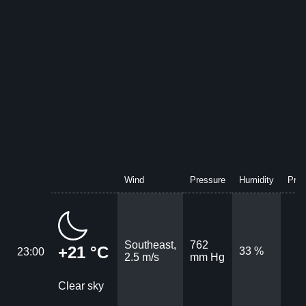
Wind
Pressure
Humidity
Prec
Southeast,
762
+21 °C
33 %
23:00
2.5 m/s
mm Hg
Clear sky