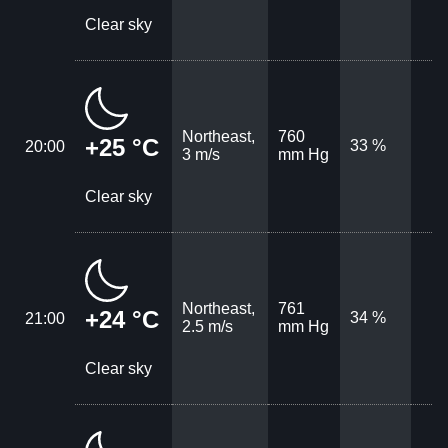
Clear sky
Northeast,
760
+25 °C
33 %
20:00
3 m/s
mm Hg
Clear sky
Northeast,
761
+24 °C
34 %
21:00
2.5 m/s
mm Hg
Clear sky