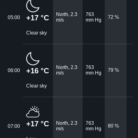
North, 2.3
763
+17 °C
72 %
05:00
m/s
mm Hg
Clear sky
North, 2.3
763
+16 °C
79 %
06:00
m/s
mm Hg
Clear sky
+17 °C
North, 2.3
763
80 %
07:00
m/s
mm Hg