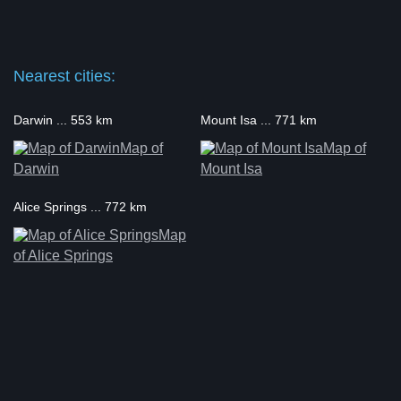
Nearest cities:
Darwin ... 553 km
Mount Isa ... 771 km
Map of
Map of
Darwin
Mount Isa
Alice Springs ... 772 km
Map
of Alice Springs