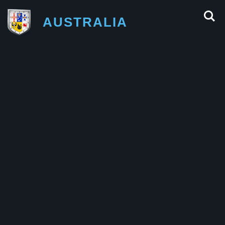
AUSTRALIA