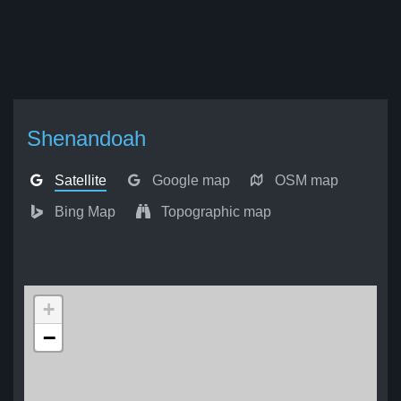
Shenandoah
Satellite
Google map
OSM map
Bing Map
Topographic map
+
−