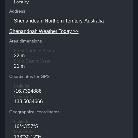
Locality
Address
Shenandoah, Northern Territory, Australia
Shenandoah Weather Today >>
Area dimensions
From North to South
22 m
From East to West
21 m
Coordinates for GPS
Latitude
-16.7324886
Longitude
133.5034666
Geographical coordinates
Latitude
16°43′57″S
Longitude
133°30′12″E