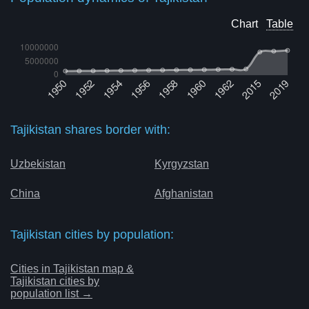
Chart
Table
Tajikistan shares border with:
Uzbekistan
Kyrgyzstan
China
Afghanistan
Tajikistan cities by population:
Cities in Tajikistan map &
Tajikistan cities by
population list →