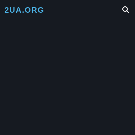
2UA.ORG