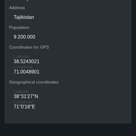
Address
Tajikistan
Population
9 200 000
Coordinates for GPS
Latitude
38.5243021
Longitude
71.0048901
Geographical coordinates
Latitude
38°31′27″N
Longitude
71°0′18″E