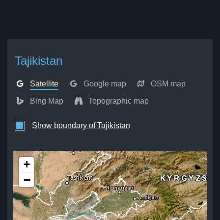
Tajikistan
Satellite
Google map
OSM map
Bing Map
Topographic map
Show boundary of Tajikistan
+
−