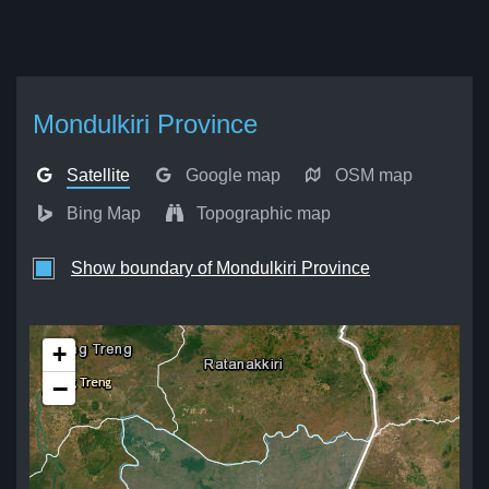
Mondulkiri Province
Satellite
Google map
OSM map
Bing Map
Topographic map
Show boundary of Mondulkiri Province
+
−