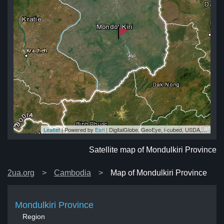
Leaflet
| Powered by
Esri
|
DigitalGlobe, GeoEye, i-cubed, USDA, USGS, AEX, Getmapping, Aerogrid, IGN, IGP, swisstopo, and the GIS User Community
ce
ce
ce
ce
nce
Satellite map of Mondulkiri Province
2ua.org
Cambodia
Map of Mondulkiri Province
Mondulkiri Province
Region