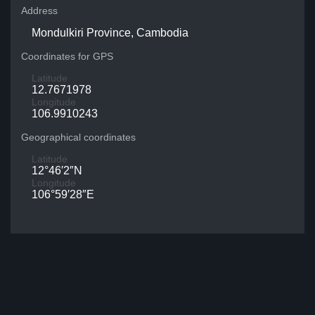
Address
Mondulkiri Province, Cambodia
Coordinates for GPS
Latitude
12.7671978
Longitude
106.9910243
Geographical coordinates
Latitude
12°46′2″N
Longitude
106°59′28″E