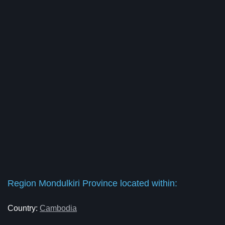
Region Mondulkiri Province located within:
Country:
Cambodia