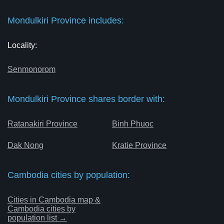
Mondulkiri Province includes:
Locality:
Senmonorom
Mondulkiri Province shares border with:
Ratanakiri Province
Binh Phuoc
Dak Nong
Kratie Province
Cambodia cities by population:
Cities in Cambodia map &
Cambodia cities by
population list →