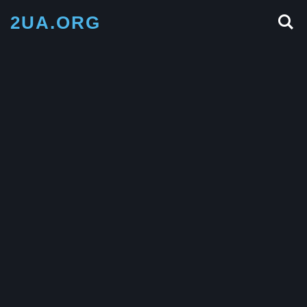
2UA.ORG