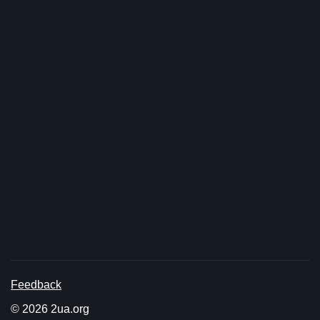
Feedback
© 2026 2ua.org