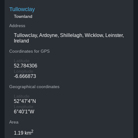
Tullowclay
Townland
Address
Tullowclay, Ardoyne, Shillelagh, Wicklow, Leinster,
Ireland
Coordinates for GPS
Latitude
52.784306
Longitude
-6.666873
Geographical coordinates
Latitude
52°47′4″N
Longitude
6°40′1″W
Area
2
1.19 km