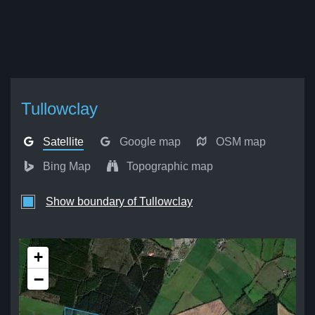
Tullowclay
Satellite
Google map
OSM map
Bing Map
Topographic map
Show boundary of Tullowclay
+
−