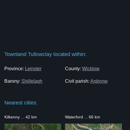
Townland Tullowclay located within:
Province:
Leinster
County:
Wicklow
Barony:
Shillelagh
Civil parish:
Ardoyne
Nearest cities:
Kilkenny ... 42 km
Waterford ... 66 km