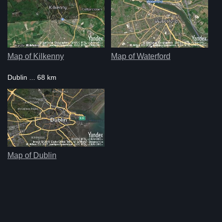
Map of Kilkenny
Map of Waterford
Dublin ... 68 km
Map of Dublin