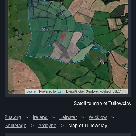
Leaflet
| Powered by
Esri
|
DigitalGlobe, GeoEye, i-cubed, USDA, USGS, AEX, Getmapping, Aerogrid, IGN, IGP, swisstopo, and the GIS User Community
ay
ay
ay
ay
ay
Satellite map of Tullowclay
2ua.org
Ireland
Leinster
Wicklow
Shillelagh
Ardoyne
Map of Tullowclay