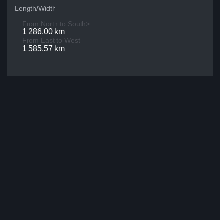
Length/Width
From North to South>
1 286.00 km
From East to West
1 585.57 km