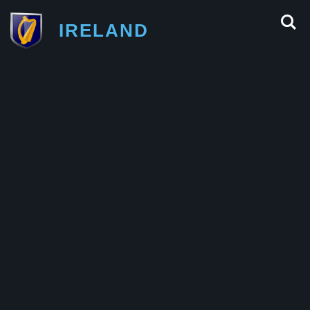
IRELAND