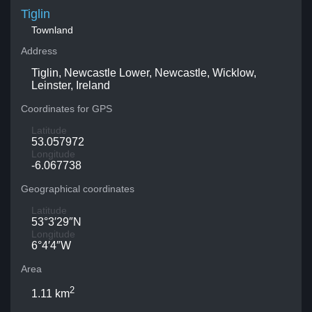
Tiglin
Townland
Address
Tiglin, Newcastle Lower, Newcastle, Wicklow,
Leinster, Ireland
Coordinates for GPS
Latitude
53.057972
Longitude
-6.067738
Geographical coordinates
Latitude
53°3′29″N
Longitude
6°4′4″W
Area
2
1.11 km