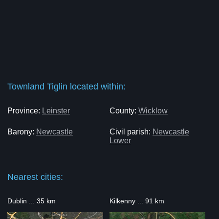
Townland Tiglin located within:
Province:
Leinster
County:
Wicklow
Barony:
Newcastle
Civil parish:
Newcastle
Lower
Nearest cities:
Dublin ... 35 km
Kilkenny ... 91 km