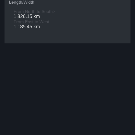
Length/Width
From North to South>
1 826.15 km
From East to West
1 185.45 km