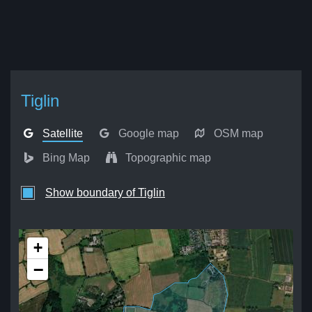
Tiglin
Satellite
Google map
OSM map
Bing Map
Topographic map
Show boundary of Tiglin
+
−