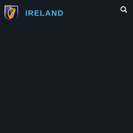
IRELAND