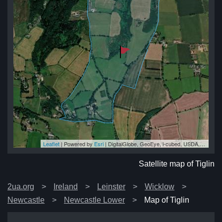
Leaflet
| Powered by
Esri
|
DigitalGlobe, GeoEye, i-cubed, USDA, USGS, AEX, Getmapping, Aerogrid, IGN, IGP, swisstopo, and the GIS User Community
lin
lin
lin
in
lin
Satellite map of Tiglin
2ua.org
Ireland
Leinster
Wicklow
Newcastle
Newcastle Lower
Map of Tiglin