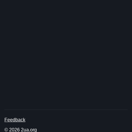
Feedback
© 2026 2ua.org