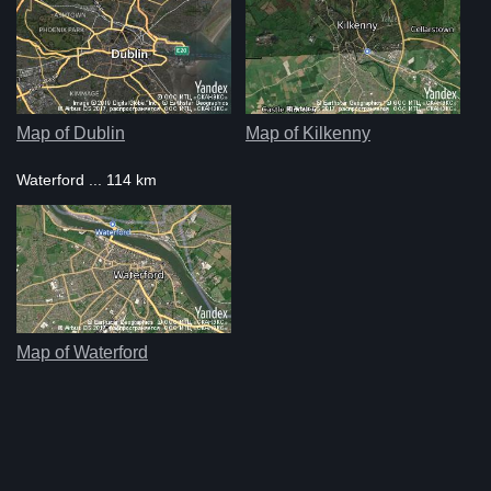
Map of Dublin
Map of Kilkenny
Waterford ... 114 km
Map of Waterford