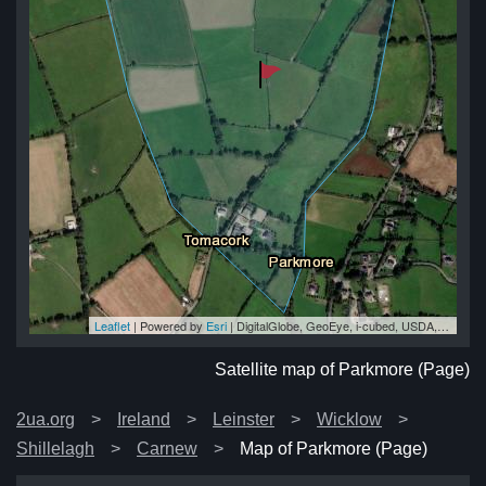
Leaflet
| Powered by
Esri
|
DigitalGlobe, GeoEye, i-cubed, USDA, USGS, AEX, Getmapping, Aerogrid, IGN, IGP, swisstopo, and the GIS User Community
e)
e)
e)
e)
e)
Satellite map of Parkmore (Page)
2ua.org
Ireland
Leinster
Wicklow
Shillelagh
Carnew
Map of Parkmore (Page)