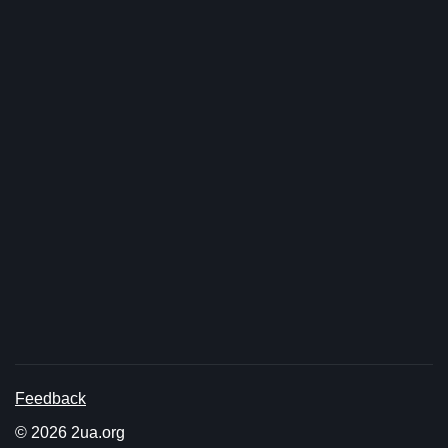
Feedback
© 2026 2ua.org