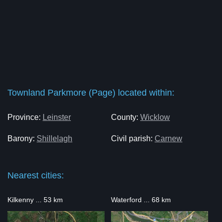
Townland Parkmore (Page) located within:
Province:
Leinster
County:
Wicklow
Barony:
Shillelagh
Civil parish:
Carnew
Nearest cities:
Kilkenny ... 53 km
Waterford ... 68 km