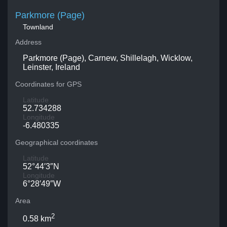
Parkmore (Page)
Townland
Address
Parkmore (Page), Carnew, Shillelagh, Wicklow,
Leinster, Ireland
Coordinates for GPS
Latitude
52.734288
Longitude
-6.480335
Geographical coordinates
Latitude
52°44′3″N
Longitude
6°28′49″W
Area
2
0.58 km