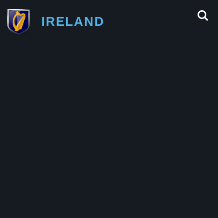
IRELAND