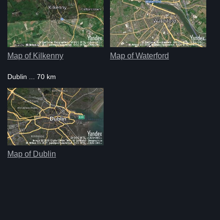
Map of Kilkenny
Map of Waterford
Dublin ... 70 km
Map of Dublin