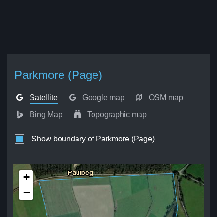
Parkmore (Page)
Satellite
Google map
OSM map
Bing Map
Topographic map
Show boundary of Parkmore (Page)
+
−