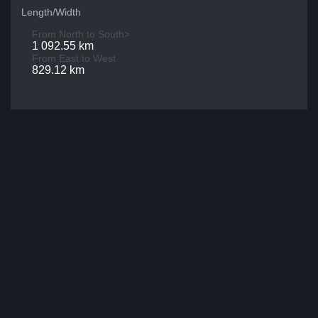
Length/Width
From North to South>
1 092.55 km
From East to West
829.12 km