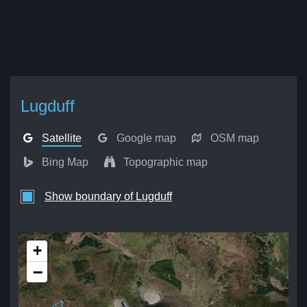
Lugduff
Satellite
Google map
OSM map
Bing Map
Topographic map
Show boundary of Lugduff
+
−