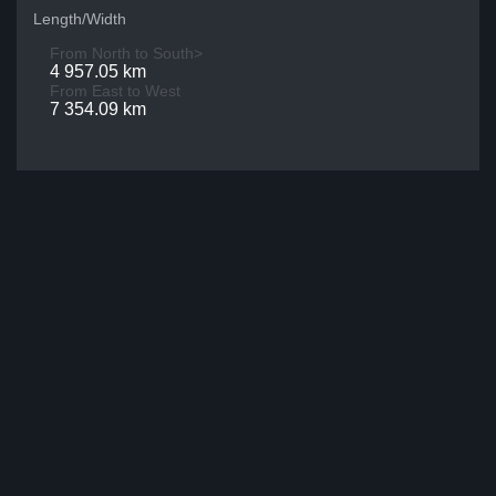
Length/Width
From North to South>
4 957.05 km
From East to West
7 354.09 km