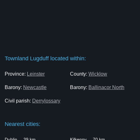
Townland Lugduff located within:
Province:
Leinster
County:
Wicklow
Barony:
Newcastle
Barony:
Ballinacor North
Civil parish:
Derrylossary
Nearest cities:
Dublin ... 39 km
Kilkenny ... 70 km