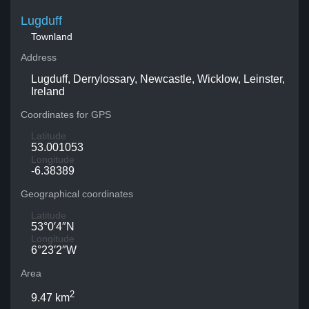
Lugduff
Townland
Address
Lugduff, Derrylossary, Newcastle, Wicklow, Leinster,
Ireland
Coordinates for GPS
Latitude
53.001053
Longitude
-6.38389
Geographical coordinates
Latitude
53°0′4″N
Longitude
6°23′2″W
Area
2
9.47 km