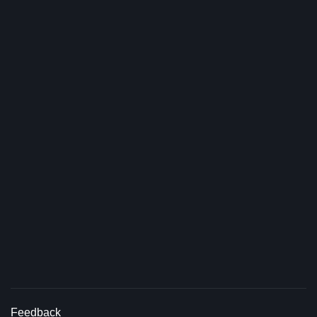
Feedback