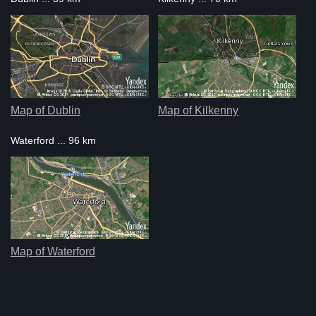
Map of Dublin
Map of Kilkenny
Waterford ... 96 km
Map of Waterford