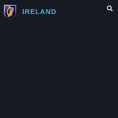
IRELAND