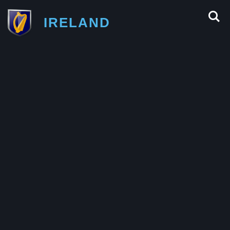
IRELAND