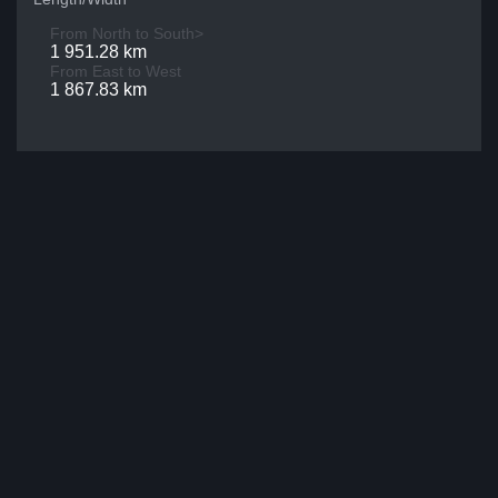
From North to South>
1 951.28 km
From East to West
1 867.83 km