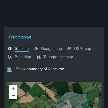
Knockroe
Satellite
Google map
OSM map
Bing Map
Topographic map
Show boundary of Knockroe
+
−