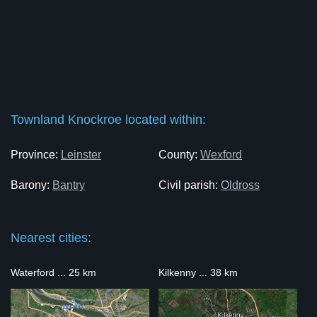
Townland Knockroe located within:
Province:
Leinster
County:
Wexford
Barony:
Bantry
Civil parish:
Oldross
Nearest cities:
Waterford ... 25 km
Kilkenny ... 38 km