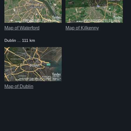
Map of Waterford
Map of Kilkenny
Dublin ... 111 km
Map of Dublin