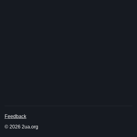
Feedback
© 2026 2ua.org