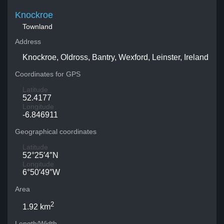
Knockroe
Townland
Address
Knockroe, Oldross, Bantry, Wexford, Leinster, Ireland
Coordinates for GPS
Latitude
52.4177
Longitude
-6.846911
Geographical coordinates
Latitude
52°25′4″N
Longitude
6°50′49″W
Area
2
1.92 km
Length/Width