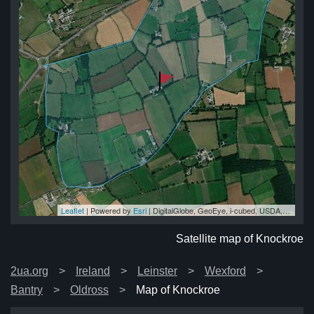
Leaflet
| Powered by
Esri
|
DigitalGlobe, GeoEye, i-cubed, USDA, USGS, AEX, Getmapping, Aerogrid, IGN, IGP, swisstopo, and the GIS User Community
oe
oe
oe
oe
oe
Satellite map of Knockroe
2ua.org
Ireland
Leinster
Wexford
Bantry
Oldross
Map of Knockroe