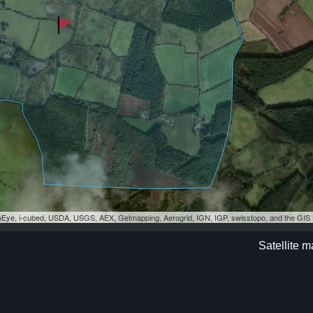
eoEye, i-cubed, USDA, USGS, AEX, Getmapping, Aerogrid, IGN, IGP, swisstopo, and the GI
Satellite m