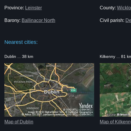
Province:
Leinster
County:
Wickl
Barony:
Ballinacor North
Civil parish:
De
Nearest cities:
Dublin ... 38 km
Kilkenny ... 81 k
Map of Dublin
Map of Kilkenn