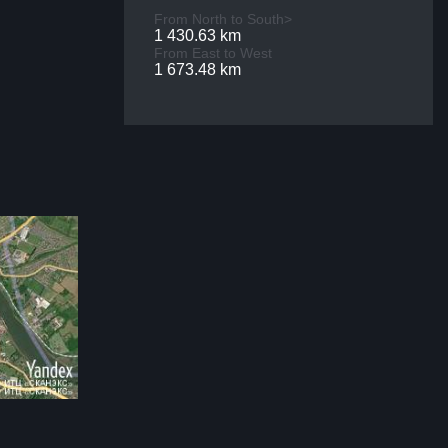
From North to South>
1 430.63 km
From East to West
1 673.48 km