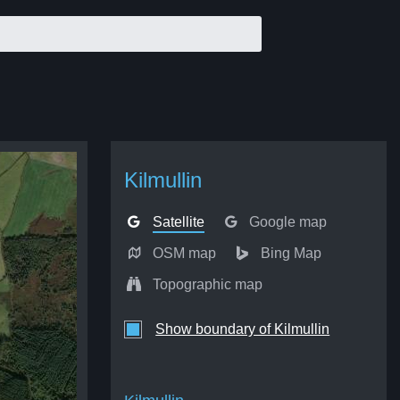
Kilmullin
Satellite
Google map
OSM map
Bing Map
Topographic map
Show boundary of Kilmullin