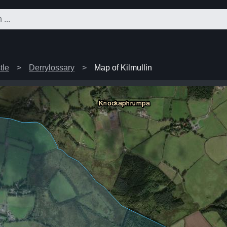
tle
Derrylossary
Map of Kilmullin