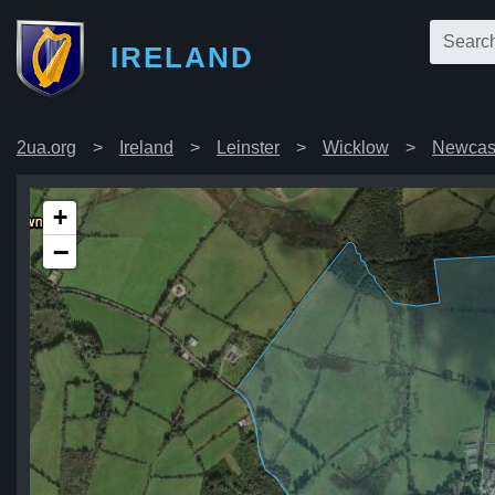
IRELAND
2ua.org
Ireland
Leinster
Wicklow
Newcas
+
−