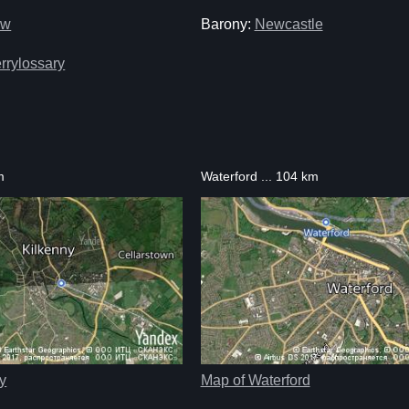
ow
Barony:
Newcastle
rrylossary
m
Waterford ... 104 km
y
Map of Waterford