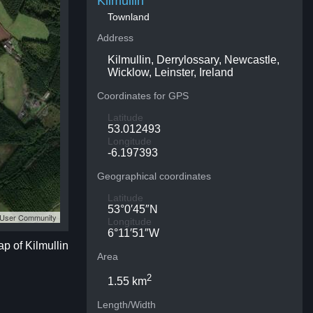
Kilmullin
Townland
Address
Kilmullin, Derrylossary, Newcastle,
Wicklow, Leinster, Ireland
Coordinates for GPS
Latitude
53.012493
Longitude
-6.197393
Geographical coordinates
Latitude
53°0′45″N
S User Community
Longitude
6°11′51″W
ap of Kilmullin
Area
2
1.55 km
Length/Width