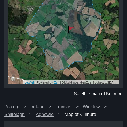
Leaflet
| Powered by
Esri
|
DigitalGlobe, GeoEye, i-cubed, USDA, USGS, AEX, Getmapping, Aerogrid, IGN, IGP, swisstopo, and the GIS User Community
ure
ure
ure
re
ure
Satellite map of Killinure
2ua.org
Ireland
Leinster
Wicklow
Shillelagh
Aghowle
Map of Killinure