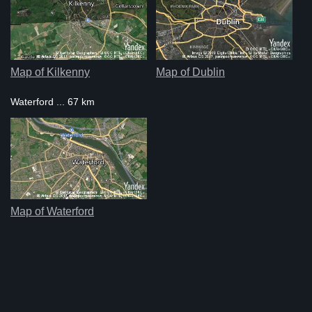
Map of Kilkenny
Map of Dublin
Waterford ... 67 km
Map of Waterford