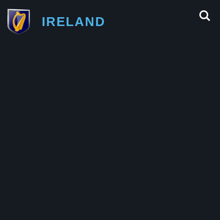
IRELAND