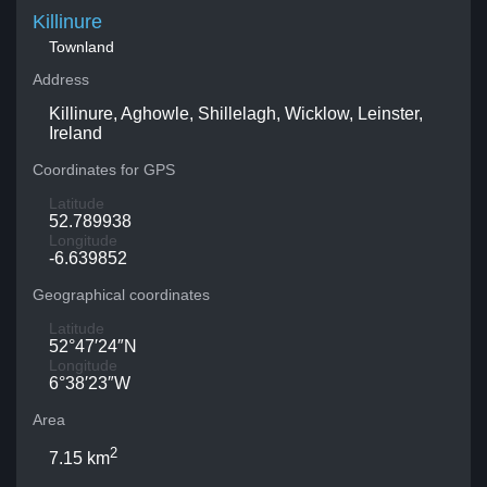
Killinure
Townland
Address
Killinure, Aghowle, Shillelagh, Wicklow, Leinster,
Ireland
Coordinates for GPS
Latitude
52.789938
Longitude
-6.639852
Geographical coordinates
Latitude
52°47′24″N
Longitude
6°38′23″W
Area
2
7.15 km