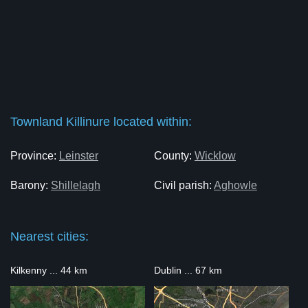
Townland Killinure located within:
Province:
Leinster
County:
Wicklow
Barony:
Shillelagh
Civil parish:
Aghowle
Nearest cities:
Kilkenny ... 44 km
Dublin ... 67 km