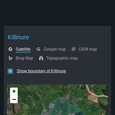
Killinure
Satellite
Google map
OSM map
Bing Map
Topographic map
Show boundary of Killinure
+
−