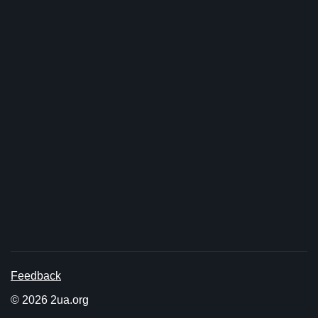
Feedback
© 2026 2ua.org