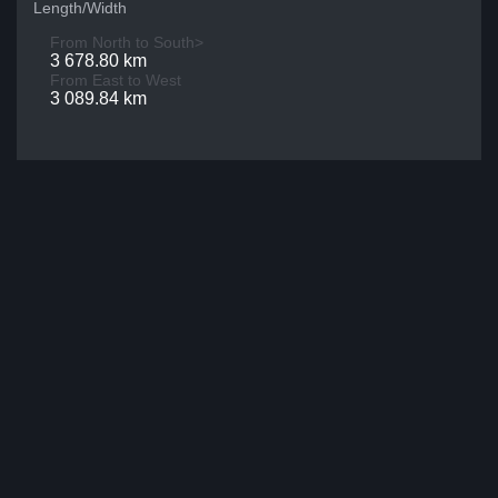
Length/Width
From North to South>
3 678.80 km
From East to West
3 089.84 km