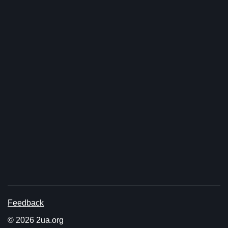
Feedback
© 2026 2ua.org