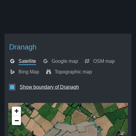
Dranagh
Satellite
Google map
OSM map
Bing Map
Topographic map
Show boundary of Dranagh
+
−