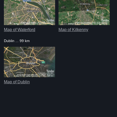
Map of Waterford
Map of Kilkenny
Dublin ... 99 km
Map of Dublin