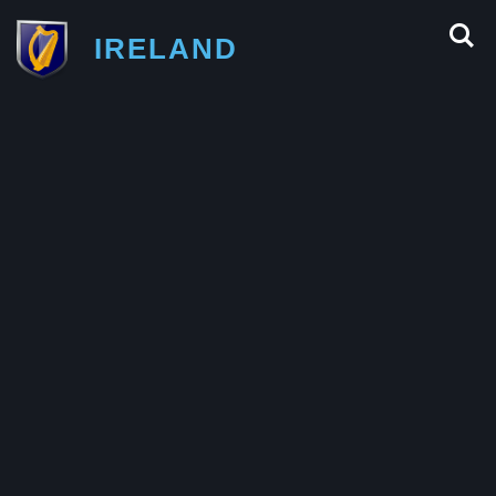
IRELAND