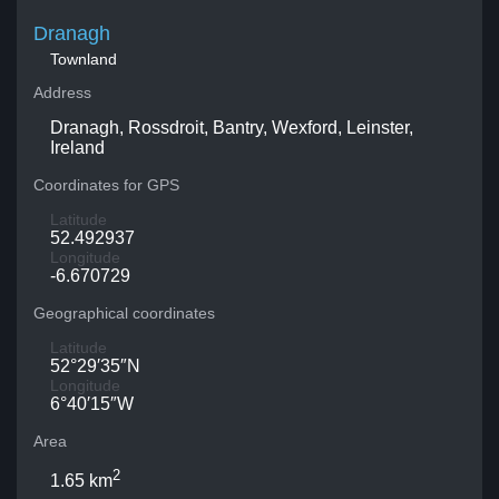
Dranagh
Townland
Address
Dranagh, Rossdroit, Bantry, Wexford, Leinster,
Ireland
Coordinates for GPS
Latitude
52.492937
Longitude
-6.670729
Geographical coordinates
Latitude
52°29′35″N
Longitude
6°40′15″W
Area
2
1.65 km