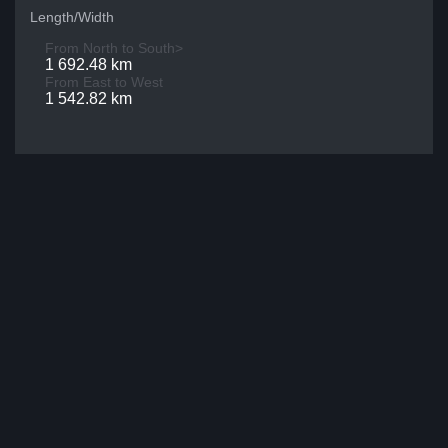
Length/Width
From North to South>
1 692.48 km
From East to West
1 542.82 km