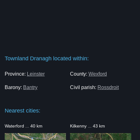
Townland Dranagh located within:
Province:
Leinster
County:
Wexford
Barony:
Bantry
Civil parish:
Rossdroit
Nearest cities:
Waterford ... 40 km
Kilkenny ... 43 km