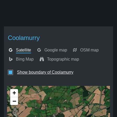
Coolamurry
Satellite
Google map
OSM map
Bing Map
Topographic map
Show boundary of Coolamurry
+
−