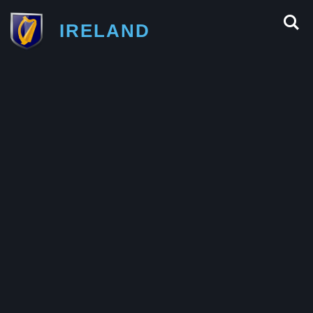
IRELAND