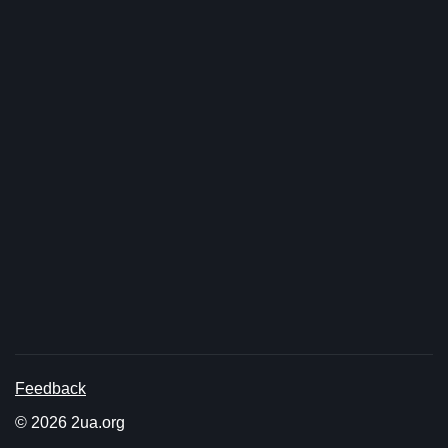
Feedback
© 2026 2ua.org