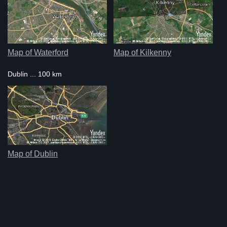
Map of Waterford
Map of Kilkenny
Dublin ... 100 km
Map of Dublin