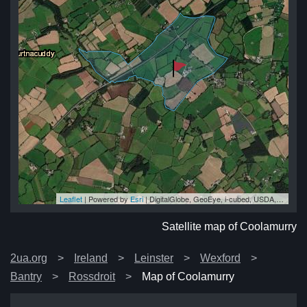
Leaflet
| Powered by
Esri
|
DigitalGlobe, GeoEye, i-cubed, USDA, USGS, AEX, Getmapping, Aerogrid, IGN, IGP, swisstopo, and the GIS User Community
ry
ry
ry
ry
ry
Satellite map of Coolamurry
2ua.org
Ireland
Leinster
Wexford
Bantry
Rossdroit
Map of Coolamurry