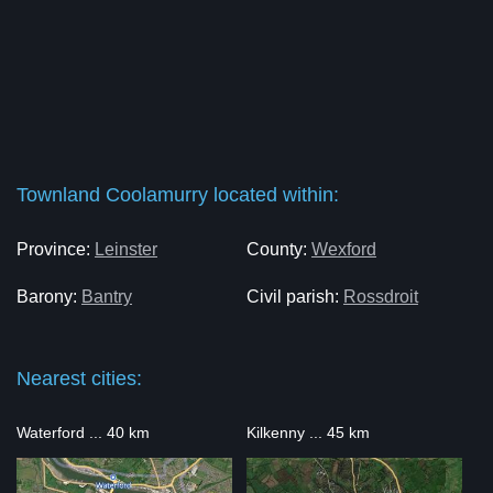
Townland Coolamurry located within:
Province:
Leinster
County:
Wexford
Barony:
Bantry
Civil parish:
Rossdroit
Nearest cities:
Waterford ... 40 km
Kilkenny ... 45 km