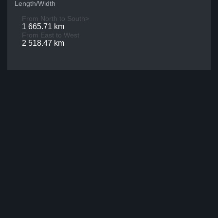
Length/Width
From North to South>
1 665.71 km
From East to West
2 518.47 km