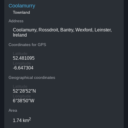
Coolamurry
Townland
Address
Coolamurry, Rossdroit, Bantry, Wexford, Leinster,
Ireland
Coordinates for GPS
Latitude
52.481095
Longitude
-6.647304
Geographical coordinates
Latitude
52°28′52″N
Longitude
6°38′50″W
Area
2
1.74 km