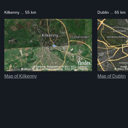
Kilkenny ... 55 km
Dublin ... 65 km
Map of Kilkenny
Map of Dublin