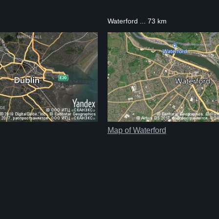
Waterford ... 73 km
Map of Waterford