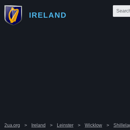
IRELAND
2ua.org
Ireland
Leinster
Wicklow
Shillel