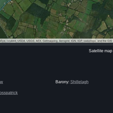
eoEye, i-cubed, USDA, USGS, AEX, Getmapping, Aerogrid, IGN, IGP, swisstopo, and the GI
Satellite ma
ow
Barony:
Shillelagh
osspatrick