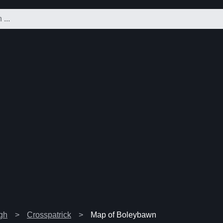
agh
Crosspatrick
Map of Boleybawn