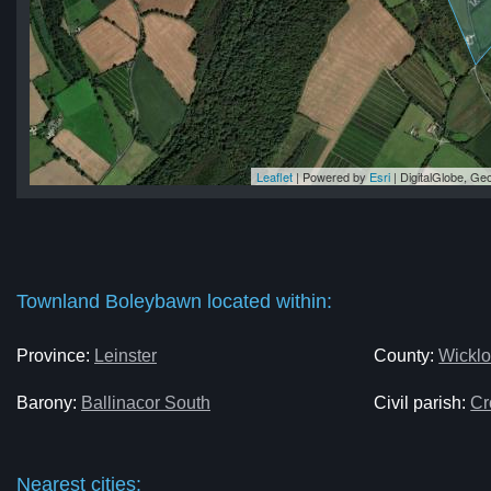
Leaflet
| Powered by
Esri
|
DigitalGlobe, G
wn
wn
wn
wn
wn
Townland Boleybawn located within:
Province:
Leinster
County:
Wickl
Barony:
Ballinacor South
Civil parish:
Cr
Nearest cities: