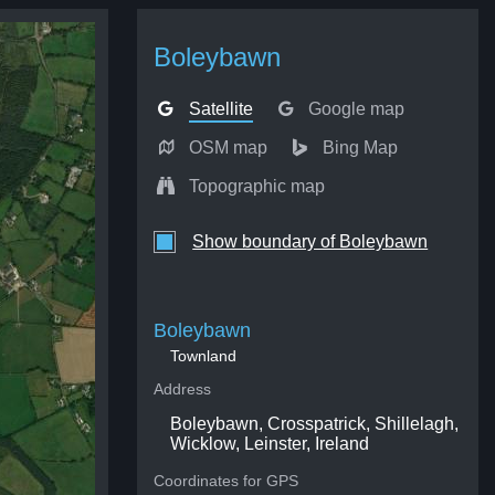
Boleybawn
Satellite
Google map
OSM map
Bing Map
Topographic map
Show boundary of Boleybawn
Boleybawn
Townland
Address
Boleybawn, Crosspatrick, Shillelagh,
Wicklow, Leinster, Ireland
Coordinates for GPS