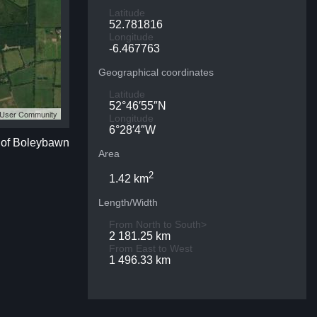
Latitude
52.781816
Longitude
-6.467763
Geographical coordinates
Latitude
52°46′55″N
S User Community
Longitude
6°28′4″W
p of Boleybawn
Area
2
1.42 km
Length/Width
From North to South>
2 181.25 km
From East to West
1 496.33 km