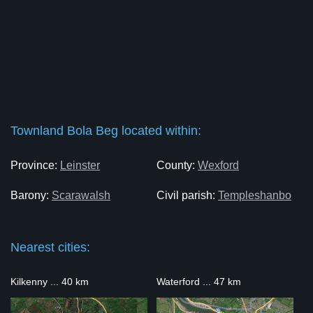
Townland Bola Beg located within:
Province:
Leinster
County:
Wexford
Barony:
Scarawalsh
Civil parish:
Templeshanbo
Nearest cities:
Kilkenny ... 40 km
Waterford ... 47 km