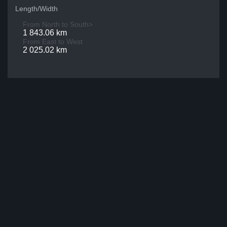
Length/Width
From North to South>
1 843.06 km
From East to West
2 025.02 km