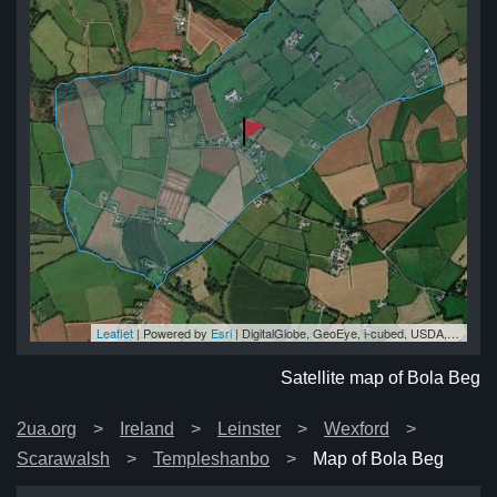
Leaflet
| Powered by
Esri
|
DigitalGlobe, GeoEye, i-cubed, USDA, USGS, AEX, Getmapping, Aerogrid, IGN, IGP, swisstopo, and the GIS User Community
eg
eg
eg
eg
eg
Satellite map of Bola Beg
2ua.org
Ireland
Leinster
Wexford
Scarawalsh
Templeshanbo
Map of Bola Beg