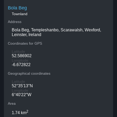
Bola Beg
Townland
Address
Bola Beg, Templeshanbo, Scarawalsh, Wexford,
Leinster, Ireland
Coordinates for GPS
Latitude
52.586902
Longitude
-6.672822
Geographical coordinates
Latitude
52°35′13″N
Longitude
6°40′22″W
Area
2
1.74 km