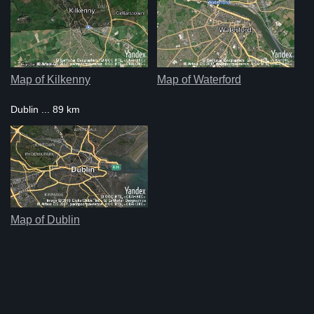
Map of Kilkenny
Map of Waterford
Dublin ... 89 km
Map of Dublin