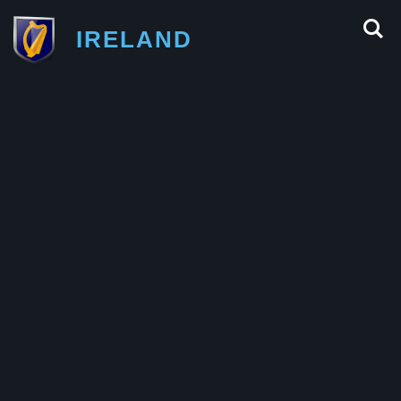
IRELAND