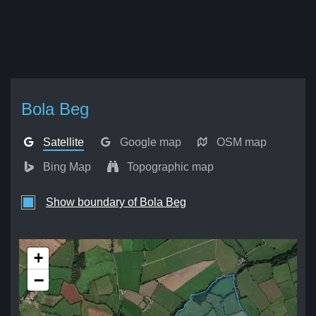
Bola Beg
Satellite
Google map
OSM map
Bing Map
Topographic map
Show boundary of Bola Beg
+
−