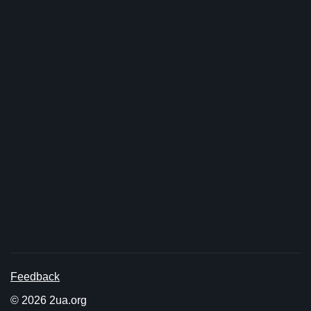
Feedback
© 2026 2ua.org