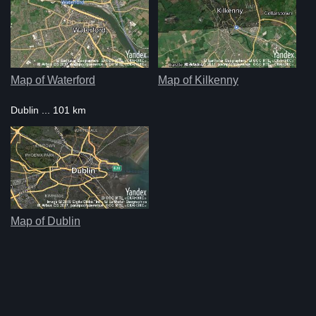
Map of Waterford
Map of Kilkenny
Dublin ... 101 km
Map of Dublin