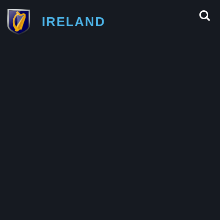
IRELAND