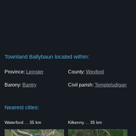
Townland Ballybaun located within:
Province:
Leinster
County:
Wexford
Barony:
Bantry
Civil parish:
Templeludigan
Nearest cities:
Waterford ... 35 km
Kilkenny ... 35 km