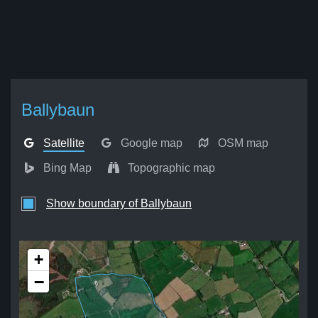
Ballybaun
Satellite
Google map
OSM map
Bing Map
Topographic map
Show boundary of Ballybaun
+
−