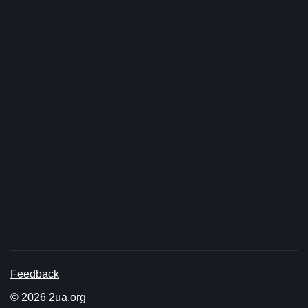
Feedback
© 2026 2ua.org