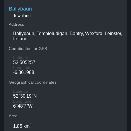
Ballybaun
Townland
Address
Ballybaun, Templeludigan, Bantry, Wexford, Leinster,
Ireland
Coordinates for GPS
Latitude
52.505257
Longitude
-6.801988
Geographical coordinates
Latitude
52°30′19″N
Longitude
6°48′7″W
Area
2
1.85 km