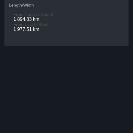
Length/Width
From North to South>
1 894.83 km
From East to West
1 977.51 km