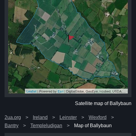
Leaflet
| Powered by
Esri
|
DigitalGlobe, GeoEye, i-cubed, USDA, USGS, AEX, Getmapping, Aerogrid, IGN, IGP, swisstopo, and the GIS User Community
un
un
un
un
un
Satellite map of Ballybaun
2ua.org
Ireland
Leinster
Wexford
Bantry
Templeludigan
Map of Ballybaun