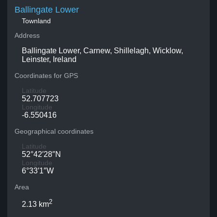
Ballingate Lower
Townland
Address
Ballingate Lower, Carnew, Shillelagh, Wicklow,
Leinster, Ireland
Coordinates for GPS
Latitude
52.707723
Longitude
-6.550416
Geographical coordinates
Latitude
52°42′28″N
Longitude
6°33′1″W
Area
2
2.13 km