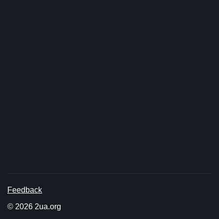
Feedback
© 2026 2ua.org