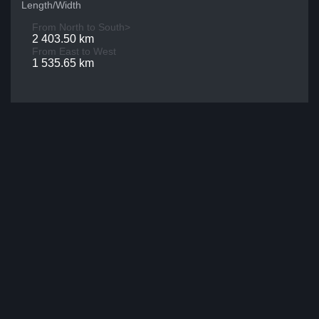
Length/Width
From North to South>
2 403.50 km
From East to West
1 535.65 km