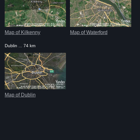
Map of Kilkenny
Map of Waterford
Dublin ... 74 km
Map of Dublin