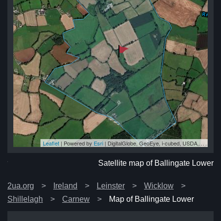
Leaflet
| Powered by
Esri
|
DigitalGlobe, GeoEye, i-cubed, USDA, USGS, AEX, Getmapping, Aerogrid, IGN, IGP, swisstopo, and the GIS User Community
er
er
er
er
wer
Satellite map of Ballingate Lower
2ua.org
Ireland
Leinster
Wicklow
Shillelagh
Carnew
Map of Ballingate Lower