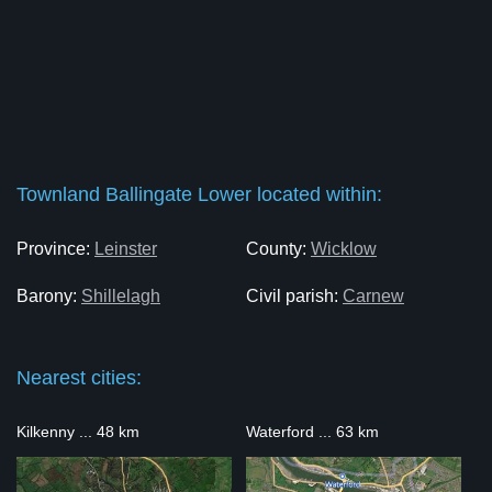
Townland Ballingate Lower located within:
Province:
Leinster
County:
Wicklow
Barony:
Shillelagh
Civil parish:
Carnew
Nearest cities:
Kilkenny ... 48 km
Waterford ... 63 km