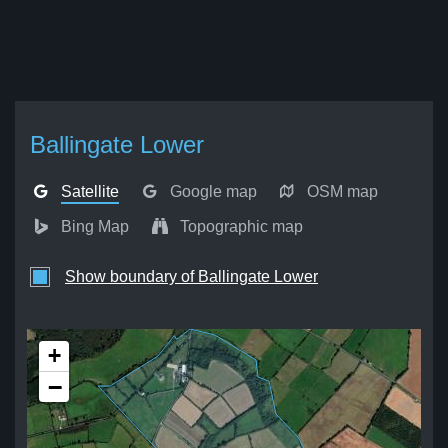
Ballingate Lower
Satellite
Google map
OSM map
Bing Map
Topographic map
Show boundary of Ballingate Lower
+
−