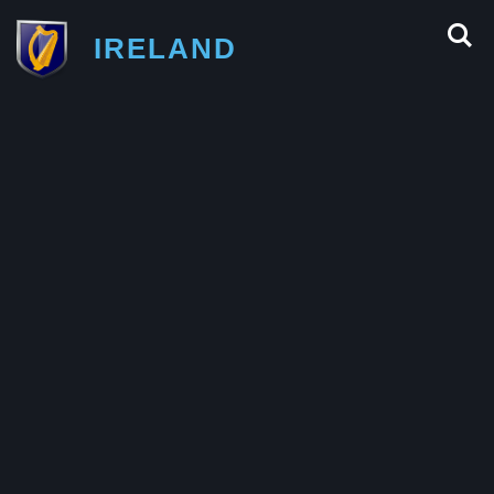
IRELAND