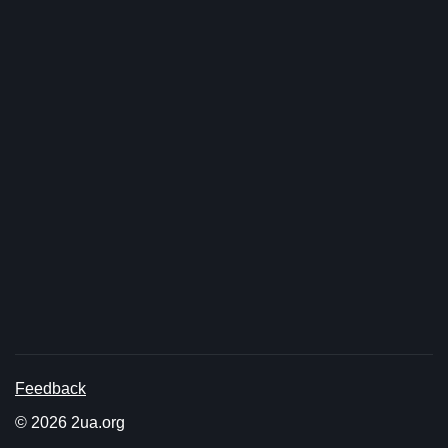
Feedback
© 2026 2ua.org