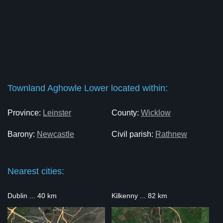
Townland Aghowle Lower located within:
Province:
Leinster
County:
Wicklow
Barony:
Newcastle
Civil parish:
Rathnew
Nearest cities:
Dublin ... 40 km
Kilkenny ... 82 km