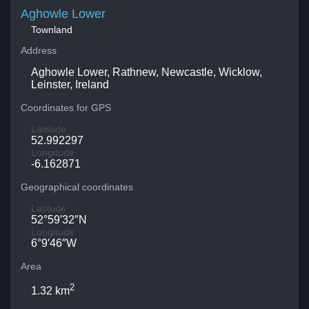
Aghowle Lower
Townland
Address
Aghowle Lower, Rathnew, Newcastle, Wicklow,
Leinster, Ireland
Coordinates for GPS
Latitude
52.992297
Longitude
-6.162871
Geographical coordinates
Latitude
52°59′32″N
Longitude
6°9′46″W
Area
2
1.32 km