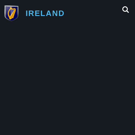
IRELAND