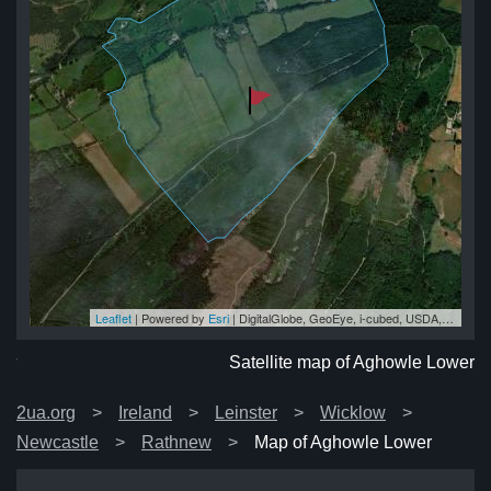
Leaflet
| Powered by
Esri
|
DigitalGlobe, GeoEye, i-cubed, USDA, USGS, AEX, Getmapping, Aerogrid, IGN, IGP, swisstopo, and the GIS User Community
er
er
er
er
er
Satellite map of Aghowle Lower
2ua.org
Ireland
Leinster
Wicklow
Newcastle
Rathnew
Map of Aghowle Lower