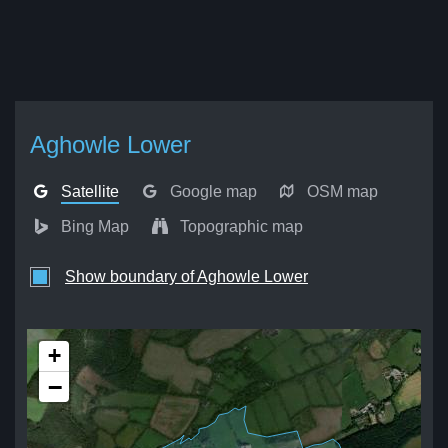
Aghowle Lower
Satellite
Google map
OSM map
Bing Map
Topographic map
Show boundary of Aghowle Lower
+
−