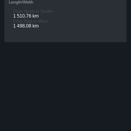
Length/Width
From North to South>
1 510.76 km
From East to West
1 498.08 km