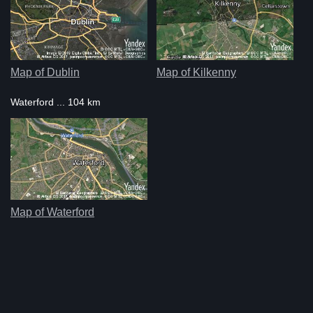
Map of Dublin
Map of Kilkenny
Waterford ... 104 km
Map of Waterford