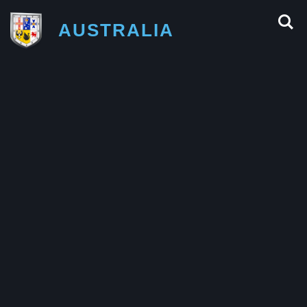
AUSTRALIA