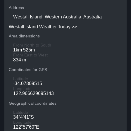
Address
Westall Island, Western Australia, Australia
Westall Island Weather Today >>
Area dimensions
From North to South
1km 525m
From East to West
834 m
Coordinates for GPS
Latitude
-34.07809515
Longitude
122.966629695143
Geographical coordinates
Latitude
34°4′41″S
Longitude
122°57′60″E