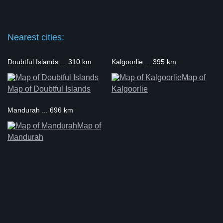
Nearest cities:
Doubtful Islands ... 310 km
Kalgoorlie ... 395 km
Map of
Map of Doubtful Islands
Kalgoorlie
Mandurah ... 696 km
Map of
Mandurah