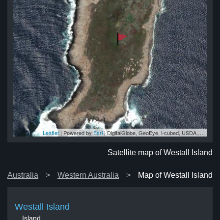
Leaflet
| Powered by
Esri
|
DigitalGlobe, GeoEye, i-cubed, USDA, USGS, AEX, Getmapping, Aerogrid, IGN, IGP, swisstopo, and the GIS User Community
and
and
nd
nd
and
Satellite map of Westall Island
Australia
Western Australia
Map of Westall Island
Westall Island
Island