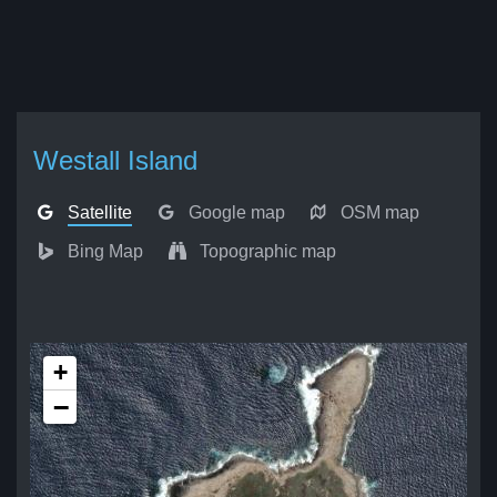
Westall Island
Satellite
Google map
OSM map
Bing Map
Topographic map
+
−