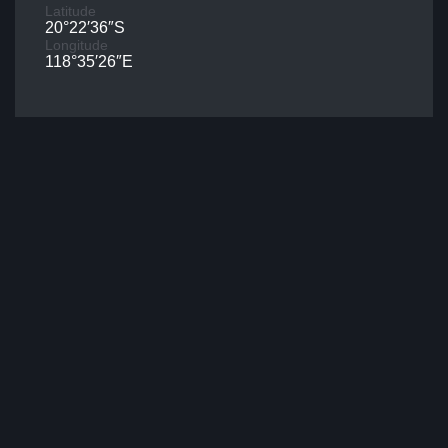
Latitude
20°22′36″S
Longitude
118°35′26″E