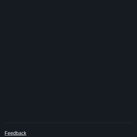
Feedback