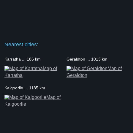
Nearest cities:
Karratha ... 186 km
Geraldton ... 1013 km
Map of
Map of
Karratha
Geraldton
Kalgoorlie ... 1185 km
Map of
Kalgoorlie