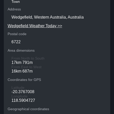
Town
Address
Wedgefield, Western Australia, Australia
Wedgefield Weather Today >>
Postal code
6722
Area dimensions
From North to South
17km 791m
From East to West
16km 687m
Coordinates for GPS
Latitude
-20.3767008
Longitude
118.5904727
Geographical coordinates