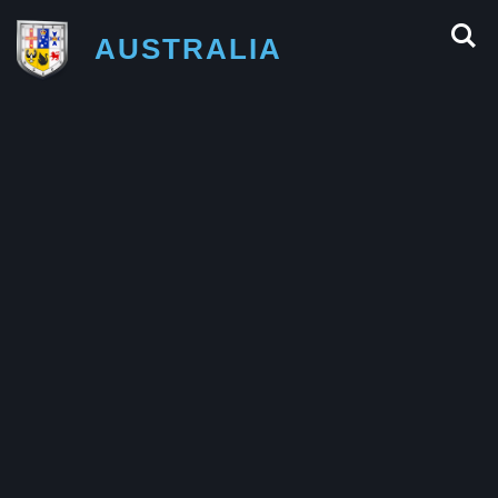
AUSTRALIA