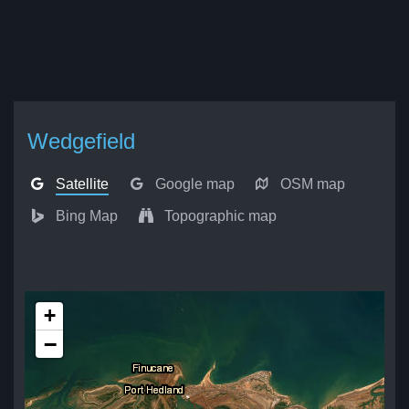
Wedgefield
Satellite
Google map
OSM map
Bing Map
Topographic map
+
−