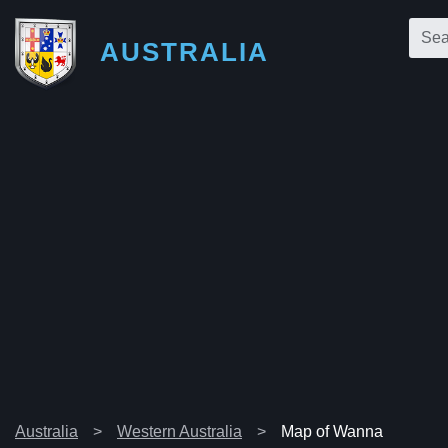
AUSTRALIA
Australia
Western Australia
Map of Wanna