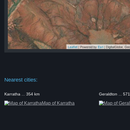
Leaflet
| Powered by
Esri
|
DigitalGlobe, G
na
na
na
na
na
Nearest cities:
Karratha ... 354 km
Geraldton ... 57
Map of Karratha