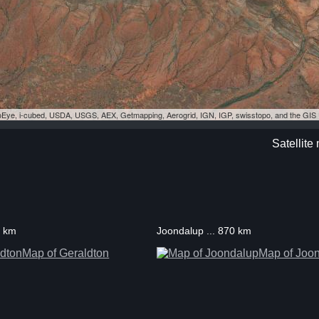
eoEye, i-cubed, USDA, USGS, AEX, Getmapping, Aerogrid, IGN, IGP, swisstopo, and the GI
Satellit
1 km
Joondalup ... 870 km
Map of Geraldton
Map of Joo