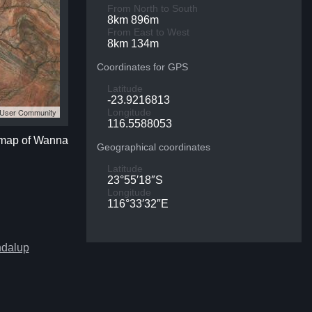
From North to South
8km 896m
From East to West
8km 134m
Coordinates for GPS
Latitude
-23.9216813
S User Community
Longitude
116.5588053
e map of Wanna
Geographical coordinates
Latitude
23°55′18″S
Longitude
116°33′32″E
ndalup