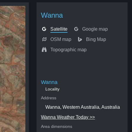
Wanna
Satellite
Google map
OSM map
Bing Map
Topographic map
Wanna
Locality
Address
Wanna, Western Australia, Australia
Wanna Weather Today >>
Area dimensions