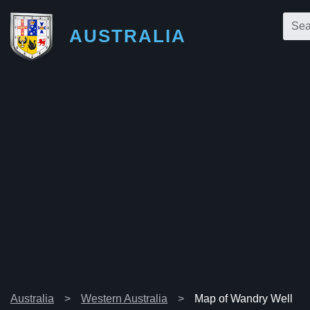
AUSTRALIA
Australia
Western Australia
Map of Wandry Well