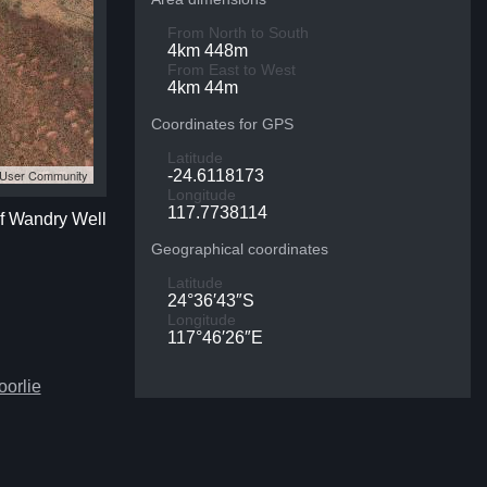
From North to South
4km 448m
From East to West
4km 44m
Coordinates for GPS
Latitude
S User Community
-24.6118173
Longitude
117.7738114
of Wandry Well
Geographical coordinates
Latitude
24°36′43″S
Longitude
117°46′26″E
oorlie