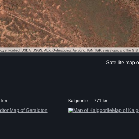
eoEye, i-cubed, USDA, USGS, AEX, Getmapping, Aerogrid, IGN, IGP, swisstopo, and the GI
Satellite map 
8 km
Kalgoorlie ... 771 km
Map of Geraldton
Map of Kalg