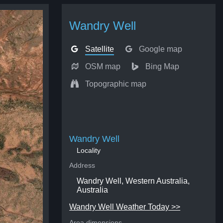
Wandry Well
Satellite
Google map
OSM map
Bing Map
Topographic map
Wandry Well
Locality
Address
Wandry Well, Western Australia,
Australia
Wandry Well Weather Today >>
Area dimensions