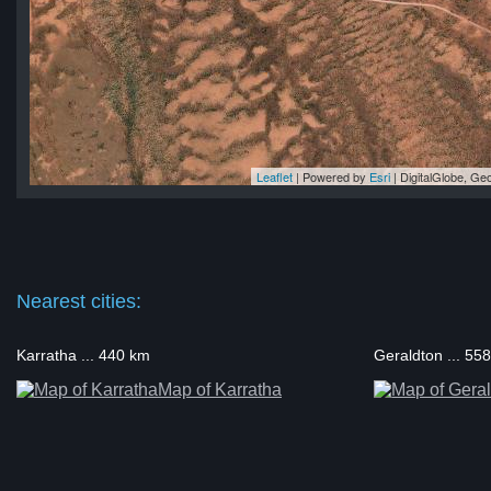
Leaflet
| Powered by
Esri
|
DigitalGlobe, G
ll
ll
ll
ll
ll
Nearest cities:
Karratha ... 440 km
Geraldton ... 55
Map of Karratha