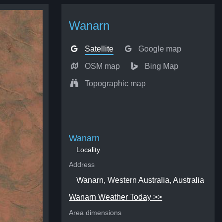
Wanarn
Satellite
Google map
OSM map
Bing Map
Topographic map
Wanarn
Locality
Address
Wanarn, Western Australia, Australia
Wanarn Weather Today >>
Area dimensions