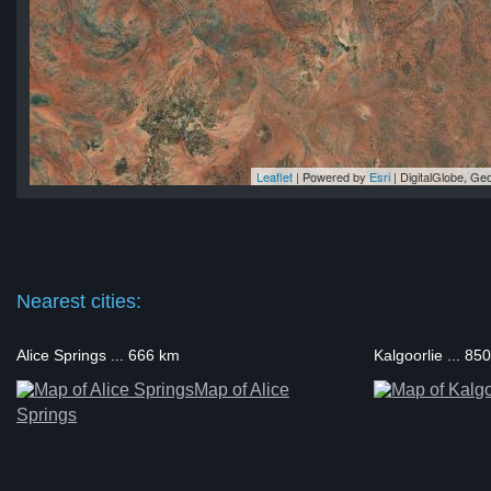
Leaflet
| Powered by
Esri
|
DigitalGlobe, G
rn
rn
rn
rn
rn
Nearest cities:
Alice Springs ... 666 km
Kalgoorlie ... 85
Map of Alice
Springs