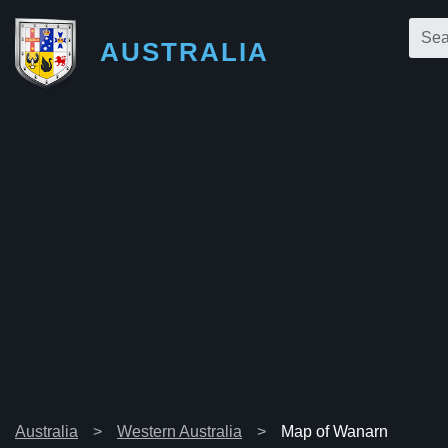
AUSTRALIA
Australia
Western Australia
Map of Wanarn