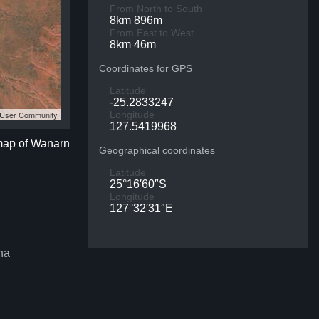
From North to South
8km 896m
From East to West
8km 46m
Coordinates for GPS
Latitude
-25.2833247
S User Community
Longitude
127.5419968
 map of Wanarn
Geographical coordinates
Latitude
25°16′60″S
Longitude
127°32′31″E
ha