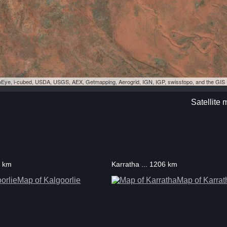
eoEye, i-cubed, USDA, USGS, AEX, Getmapping, Aerogrid, IGN, IGP, swisstopo, and the GI
Satellite
0 km
Karratha ... 1206 km
Map of Kalgoorlie
Map of Karrat