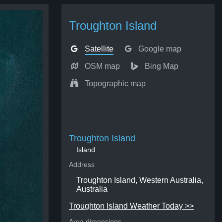
Troughton Island
Satellite
Google map
OSM map
Bing Map
Topographic map
Troughton Island
Island
Address
Troughton Island, Western Australia,
Australia
Troughton Island Weather Today >>
Area dimensions