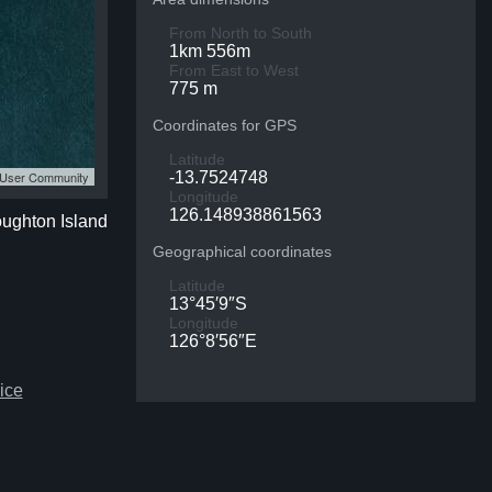
From North to South
1km 556m
From East to West
775 m
Coordinates for GPS
Latitude
S User Community
-13.7524748
Longitude
126.148938861563
oughton Island
Geographical coordinates
Latitude
13°45′9″S
Longitude
126°8′56″E
ice