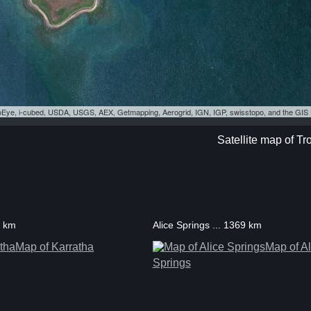
eoEye, i-cubed, USDA, USGS, AEX, Getmapping, Aerogrid, IGN, IGP, swisstopo, and the GI
Satellite map of Tr
5 km
Alice Springs ... 1369 km
Map of Karratha
Map of Al
Springs