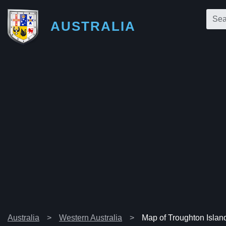
AUSTRALIA
Australia
Western Australia
Map of Troughton Islan