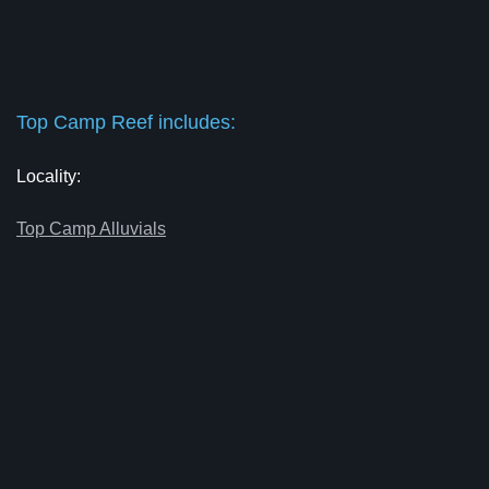
Top Camp Reef includes:
Locality:
Top Camp Alluvials