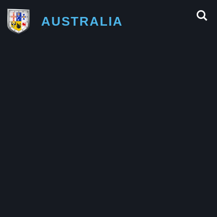
AUSTRALIA