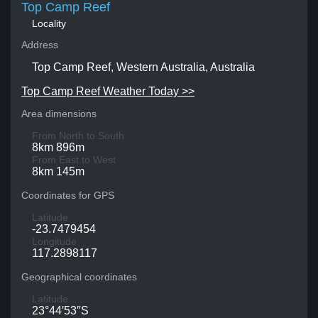
Top Camp Reef
Locality
Address
Top Camp Reef, Western Australia, Australia
Top Camp Reef Weather Today >>
Area dimensions
From North to South
8km 896m
From East to West
8km 145m
Coordinates for GPS
Latitude
-23.7479454
Longitude
117.2898117
Geographical coordinates
Latitude
23°44′53″S