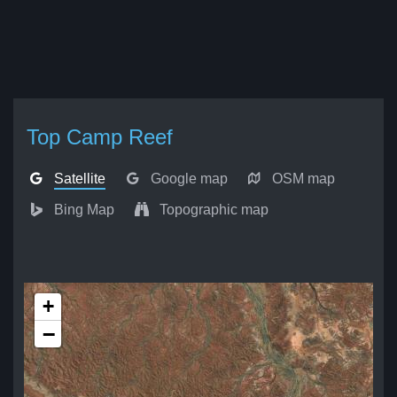
Top Camp Reef
Satellite
Google map
OSM map
Bing Map
Topographic map
+
−