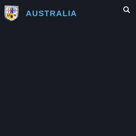
AUSTRALIA