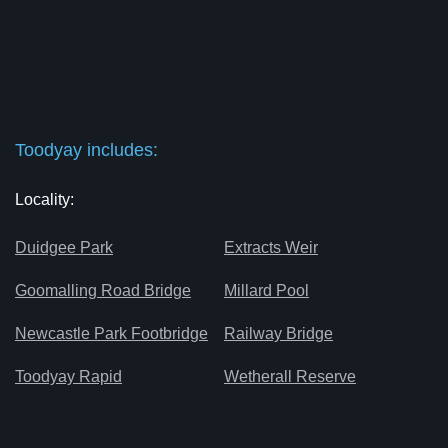
Toodyay includes:
Locality:
Duidgee Park
Extracts Weir
Goomalling Road Bridge
Millard Pool
Newcastle Park Footbridge
Railway Bridge
Toodyay Rapid
Wetherall Reserve