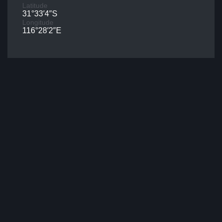
Latitude
31°33′4″S
Longitude
116°28′2″E