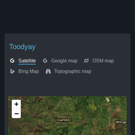
Toodyay
Satellite
Google map
OSM map
Bing Map
Topographic map
+
−