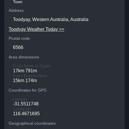
Town
Address
Toodyay, Western Australia, Australia
Toodyay Weather Today >>
Postal code
6566
Area dimensions
From North to South
17km 791m
From East to West
15km 174m
Coordinates for GPS
Latitude
-31.5511748
Longitude
116.4671695
Geographical coordinates