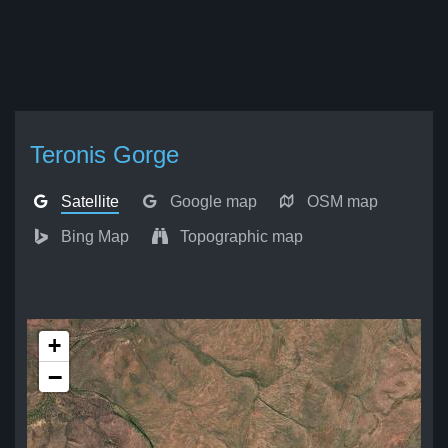
Teronis Gorge
Satellite
Google map
OSM map
Bing Map
Topographic map
+
−