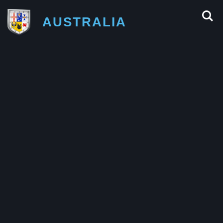
AUSTRALIA