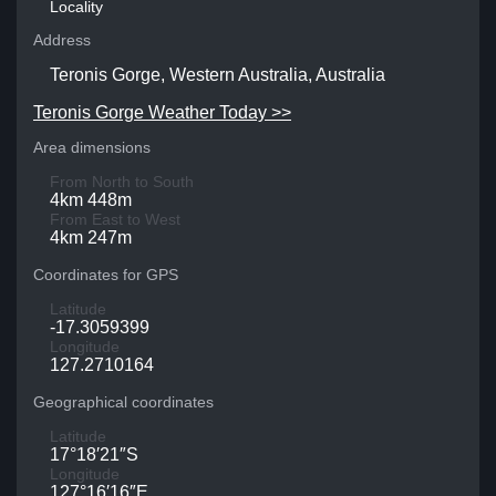
Locality
Address
Teronis Gorge, Western Australia, Australia
Teronis Gorge Weather Today >>
Area dimensions
From North to South
4km 448m
From East to West
4km 247m
Coordinates for GPS
Latitude
-17.3059399
Longitude
127.2710164
Geographical coordinates
Latitude
17°18′21″S
Longitude
127°16′16″E