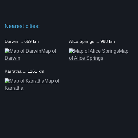
Nearest cities:
Darwin ... 659 km
Alice Springs ... 988 km
Map of
Map
Darwin
of Alice Springs
Karratha ... 1161 km
Map of
Karratha