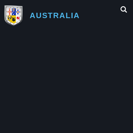
AUSTRALIA