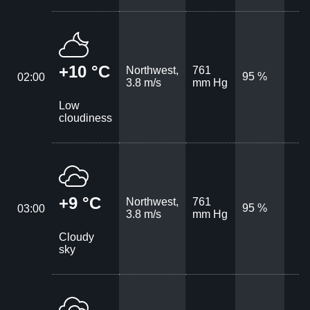
+10 °C
Northwest,
761
95 %
02:00
3.8 m/s
mm Hg
Low
cloudiness
+9 °C
Northwest,
761
95 %
03:00
3.8 m/s
mm Hg
Cloudy
sky