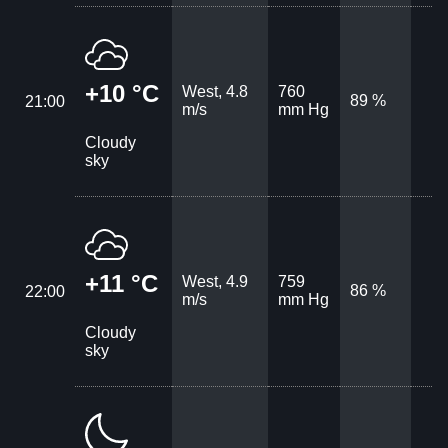
+10 °C
West, 4.8
760
89 %
21:00
m/s
mm Hg
Cloudy
sky
+11 °C
West, 4.9
759
86 %
22:00
m/s
mm Hg
Cloudy
sky