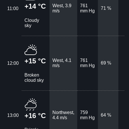
+14 °C
West, 3.9
761
71 %
11:00
m/s
mm Hg
Cloudy
sky
+15 °C
West, 4.1
761
69 %
12:00
m/s
mm Hg
Broken
cloud sky
Northwest,
759
+16 °C
64 %
13:00
4.4 m/s
mm Hg