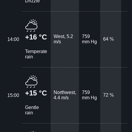
Drizzle
+16 °C
West, 5.2
759
64 %
14:00
m/s
mm Hg
Temperate
rain
+15 °C
Northwest,
759
72 %
15:00
4.4 m/s
mm Hg
Gentle
rain