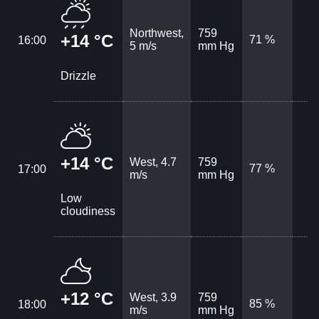
Northwest,
759
+14 °C
71 %
16:00
5 m/s
mm Hg
Drizzle
+14 °C
West, 4.7
759
77 %
17:00
m/s
mm Hg
Low
cloudiness
+12 °C
West, 3.9
759
85 %
18:00
m/s
mm Hg