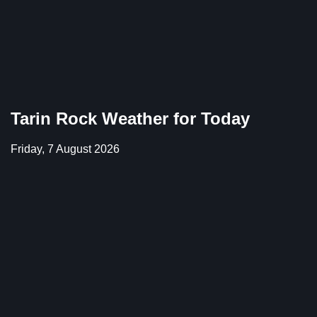
Tarin Rock Weather for Today
Friday, 7 August 2026