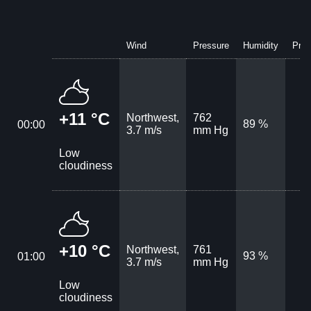
Wind
Pressure
Humidity
Prec
+11 °C
Northwest,
762
89 %
00:00
3.7 m/s
mm Hg
Low
cloudiness
+10 °C
Northwest,
761
93 %
01:00
3.7 m/s
mm Hg
Low
cloudiness