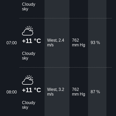
Cloudy
sky
+11 °C
West, 2.4
762
93 %
07:00
m/s
mm Hg
Cloudy
sky
+11 °C
West, 3.2
762
87 %
08:00
m/s
mm Hg
Cloudy
sky