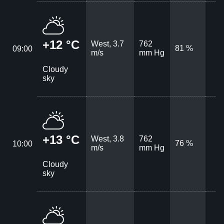
+12 °C
West, 3.7
762
81 %
09:00
m/s
mm Hg
Cloudy
sky
+13 °C
West, 3.8
762
76 %
10:00
m/s
mm Hg
Cloudy
sky