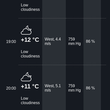
Low
cloudiness
+12 °C
West, 4.4
759
86 %
19:00
m/s
mm Hg
Low
cloudiness
+11 °C
West, 5.1
759
86 %
20:00
m/s
mm Hg
Low
cloudiness