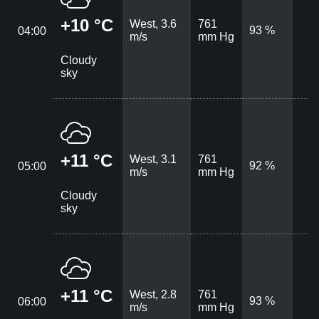
+10 °C
West, 3.6
761
93 %
04:00
m/s
mm Hg
Cloudy
sky
+11 °C
West, 3.1
761
92 %
05:00
m/s
mm Hg
Cloudy
sky
+11 °C
West, 2.8
761
93 %
06:00
m/s
mm Hg