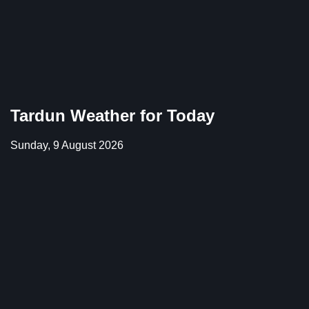
Tardun Weather for Today
Sunday, 9 August 2026