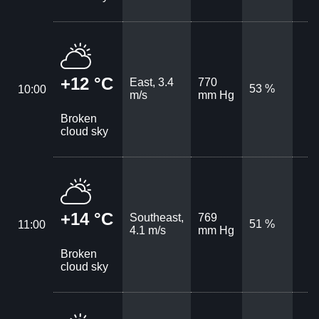
+12 °C
East, 3.4
770
53 %
10:00
m/s
mm Hg
Broken
cloud sky
+14 °C
Southeast,
769
51 %
11:00
4.1 m/s
mm Hg
Broken
cloud sky