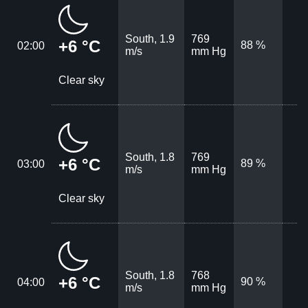
South, 1.9
769
+6 °C
88 %
02:00
m/s
mm Hg
Clear sky
South, 1.8
769
+6 °C
89 %
03:00
m/s
mm Hg
Clear sky
South, 1.8
768
+6 °C
90 %
04:00
m/s
mm Hg