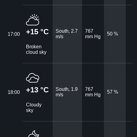
+15 °C
South, 2.7
767
50 %
17:00
m/s
mm Hg
Broken
cloud sky
+13 °C
South, 1.9
767
57 %
18:00
m/s
mm Hg
Cloudy
sky