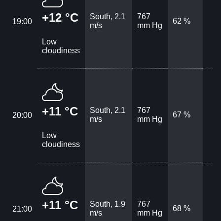
+12 °C
South, 2.1
767
62 %
19:00
m/s
mm Hg
Low
cloudiness
+11 °C
South, 2.1
767
67 %
20:00
m/s
mm Hg
Low
cloudiness
+11 °C
South, 1.9
767
68 %
21:00
m/s
mm Hg