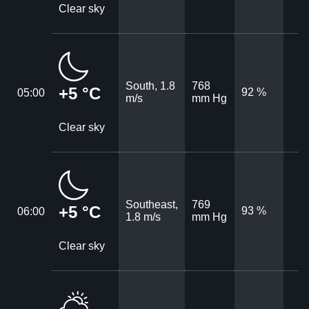
Clear sky
South, 1.8
768
+5 °C
92 %
05:00
m/s
mm Hg
Clear sky
Southeast,
769
+5 °C
93 %
06:00
1.8 m/s
mm Hg
Clear sky