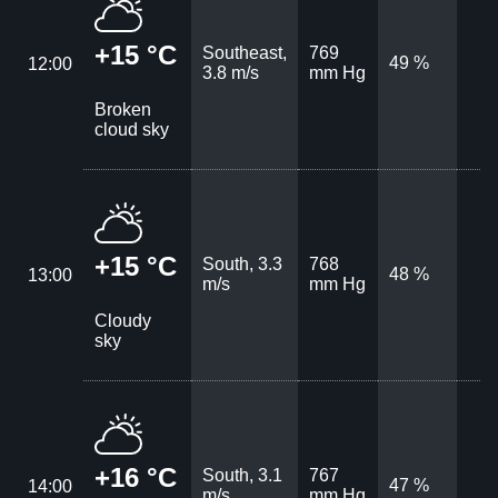
+15 °C
Southeast,
769
49 %
12:00
3.8 m/s
mm Hg
Broken
cloud sky
+15 °C
South, 3.3
768
48 %
13:00
m/s
mm Hg
Cloudy
sky
+16 °C
South, 3.1
767
47 %
14:00
m/s
mm Hg