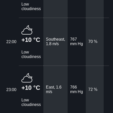
Low
cloudiness
+10 °C
Southeast,
767
70 %
22:00
1.8 m/s
mm Hg
Low
cloudiness
+10 °C
East, 1.6
766
72 %
23:00
m/s
mm Hg
Low
cloudiness