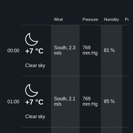
Wind
Pressure
Humidity
Prec
South, 2.3
769
+7 °C
81 %
00:00
m/s
mm Hg
Clear sky
South, 2.1
769
+7 °C
85 %
01:00
m/s
mm Hg
Clear sky