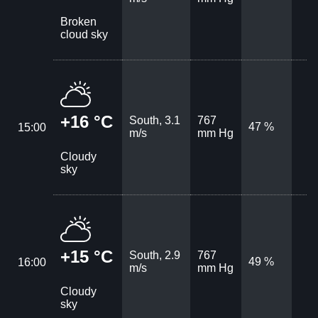
Broken
cloud sky
+16 °C
South, 3.1
767
47 %
15:00
m/s
mm Hg
Cloudy
sky
+15 °C
South, 2.9
767
49 %
16:00
m/s
mm Hg
Cloudy
sky