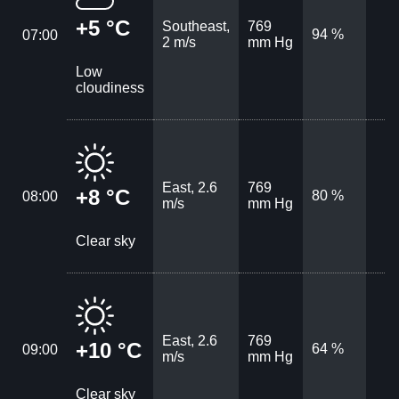
+5 °C
Southeast,
769
94 %
07:00
2 m/s
mm Hg
Low
cloudiness
East, 2.6
769
+8 °C
80 %
08:00
m/s
mm Hg
Clear sky
East, 2.6
769
+10 °C
64 %
09:00
m/s
mm Hg
Clear sky