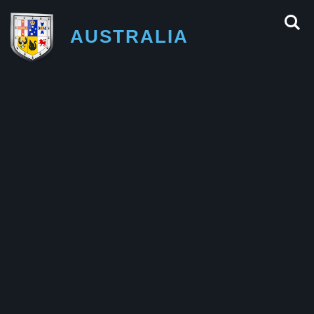
AUSTRALIA