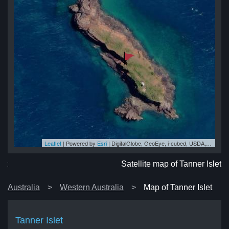
Leaflet
| Powered by
Esri
|
DigitalGlobe, GeoEye, i-cubed, USDA, USGS, AEX, Getmapping, Aerogrid, IGN, IGP, swisstopo, and the GIS User Community
let
let
let
et
let
Satellite map of Tanner Islet
Australia
Western Australia
Map of Tanner Islet
Tanner Islet