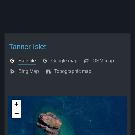
Tanner Islet
Satellite
Google map
OSM map
Bing Map
Topographic map
+
−