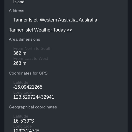
Island
Address
Tanner Islet, Western Australia, Australia
Tanner Islet Weather Today >>
Area dimensions
From North to South
362 m
From East to West
263 m
Coordinates for GPS
Latitude
-16.09421265
Longitude
123.529724432941
Geographical coordinates
Latitude
16°5′39″S
Longitude
123°31′47″E