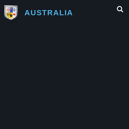
AUSTRALIA