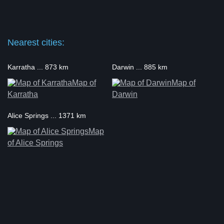
Nearest cities:
Karratha ... 873 km
Darwin ... 885 km
Map of
Map of
Karratha
Darwin
Alice Springs ... 1371 km
Map
of Alice Springs