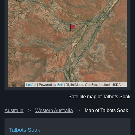
Leaflet
| Powered by
Esri
|
DigitalGlobe, GeoEye, i-cubed, USDA, USGS, AEX, Getmapping, Aerogrid, IGN, IGP, swisstopo, and the GIS User Community
ak
ak
ak
ak
ak
Satellite map of Talbots Soak
Australia
Western Australia
Map of Talbots Soak
Talbots Soak