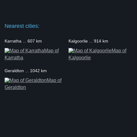
Nearest cities:
Karratha ... 607 km
Kalgoorlie ... 914 km
Map of
Map of
Karratha
Kalgoorlie
Geraldton ... 1042 km
Map of
Geraldton