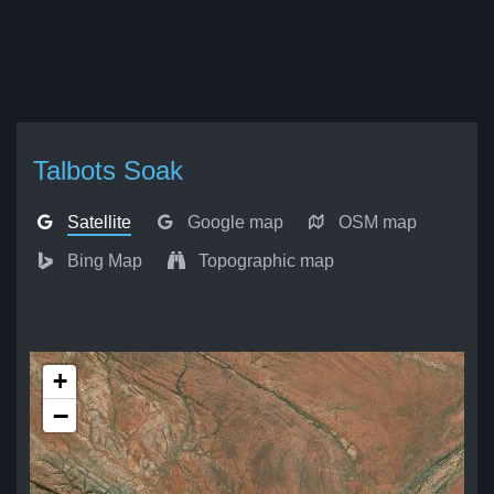
Talbots Soak
Satellite
Google map
OSM map
Bing Map
Topographic map
+
−