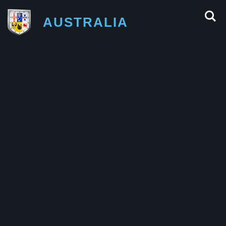
AUSTRALIA