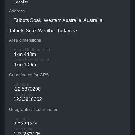
Locality
Address
Talbots Soak, Western Australia, Australia
Talbots Soak Weather Today >>
Area dimensions
From North to South
4km 448m
From East to West
4km 109m
Coordinates for GPS
Latitude
-22.5370298
Longitude
122.3918362
Geographical coordinates
Latitude
22°32′13″S
Longitude
122°23′31″E