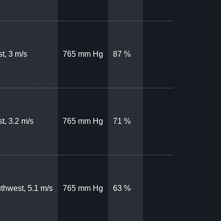
t, 3 m/s
765 mm Hg
87 %
t, 3.2 m/s
765 mm Hg
71 %
thwest, 5.1 m/s
765 mm Hg
63 %