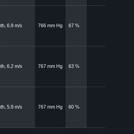
th, 6.9 m/s
766 mm Hg
67 %
th, 6.2 m/s
767 mm Hg
63 %
th, 5.9 m/s
767 mm Hg
60 %