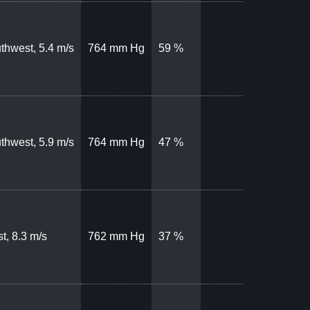
thwest, 5.4 m/s
764 mm Hg
59 %
thwest, 5.9 m/s
764 mm Hg
47 %
t, 8.3 m/s
762 mm Hg
37 %