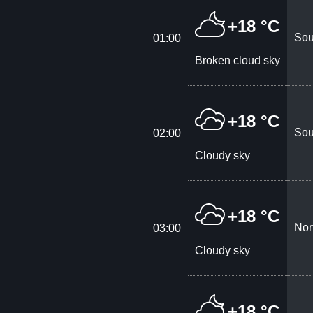
+18 °C
Sou
01:00
Broken cloud sky
+18 °C
Sou
02:00
Cloudy sky
+18 °C
Nor
03:00
Cloudy sky
+18 °C