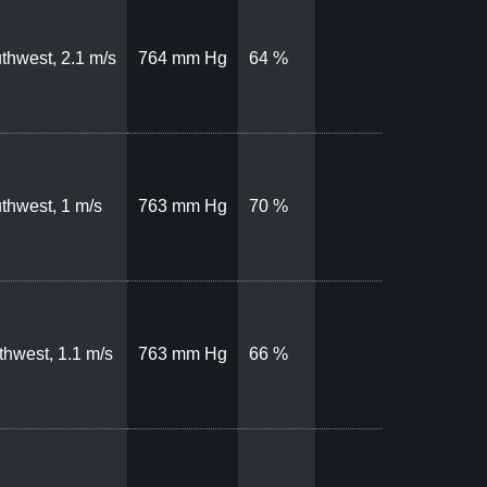
thwest, 2.1 m/s
764 mm Hg
64 %
thwest, 1 m/s
763 mm Hg
70 %
thwest, 1.1 m/s
763 mm Hg
66 %