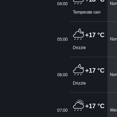
Nor
04:00
Temperate rain
+17 °C
Nor
05:00
Drizzle
+17 °C
Nor
06:00
Drizzle
+17 °C
Wes
07:00