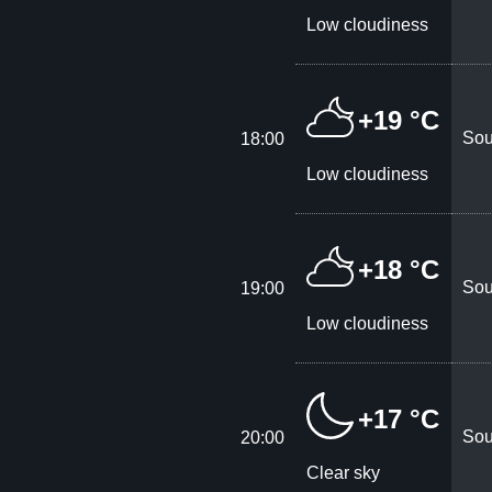
Low cloudiness
+19 °C
Sou
18:00
Low cloudiness
+18 °C
Sou
19:00
Low cloudiness
+17 °C
Sou
20:00
Clear sky