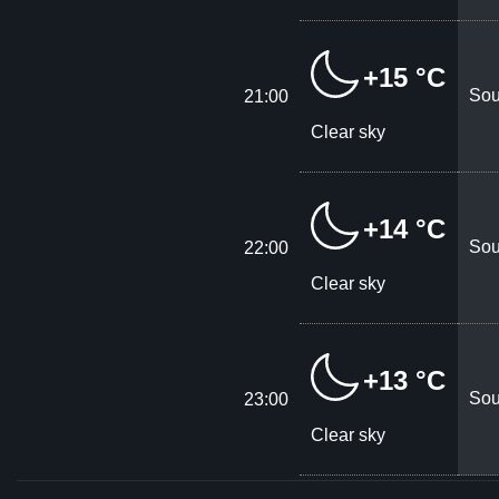
+15 °C
Sou
21:00
Clear sky
+14 °C
Sou
22:00
Clear sky
+13 °C
Sou
23:00
Clear sky