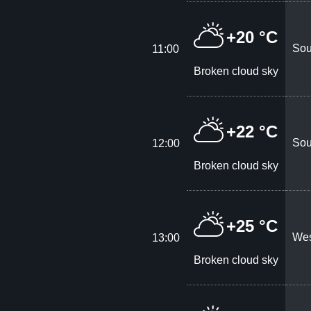
+20 °C
Sou
11:00
Broken cloud sky
+22 °C
Sou
12:00
Broken cloud sky
+25 °C
Wes
13:00
Broken cloud sky