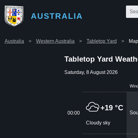
AUSTRALIA
Australia
Western Australia
Tabletop Yard
Map 
Tabletop Yard Weath
Saturday, 8 August 2026
Win
+19 °C
Sou
00:00
Cloudy sky