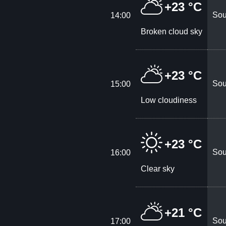
+23 °C
Sou
14:00
Broken cloud sky
+23 °C
Sou
15:00
Low cloudiness
+23 °C
Sou
16:00
Clear sky
+21 °C
Sou
17:00