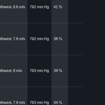
thwest, 8.6 m/s
762 mm Hg
41 %
thwest, 7.8 m/s
762 mm Hg
38 %
thwest, 8 m/s
763 mm Hg
39 %
thwest, 7.9 m/s
763 mm Hg
44 %