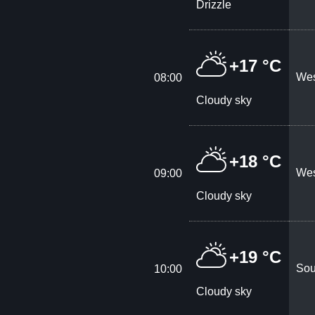
Drizzle
+17 °C
Wes
08:00
Cloudy sky
+18 °C
Wes
09:00
Cloudy sky
+19 °C
Sou
10:00
Cloudy sky