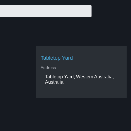
Tabletop Yard
Address
Tabletop Yard, Western Australia,
Australia