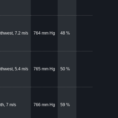
thwest, 7.2 m/s
764 mm Hg
48 %
thwest, 5.4 m/s
765 mm Hg
50 %
th, 7 m/s
766 mm Hg
59 %