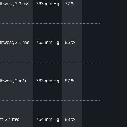
thwest, 2.3 m/s
763 mm Hg
72 %
thwest, 2.1 m/s
763 mm Hg
85 %
thwest, 2 m/s
763 mm Hg
87 %
t, 2.4 m/s
764 mm Hg
88 %