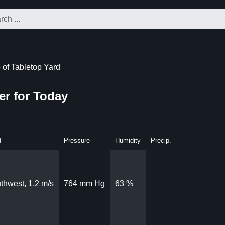
of Tabletop Yard
er for Today
d
Pressure
Humidity
Precip.
thwest, 1.2 m/s
764 mm Hg
63 %