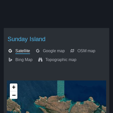
Sunday Island
Satellite
Google map
OSM map
Bing Map
Topographic map
+
−