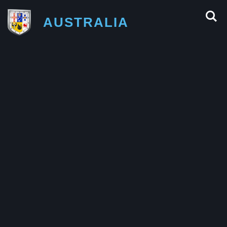
AUSTRALIA