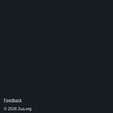
Feedback
© 2026 2ua.org