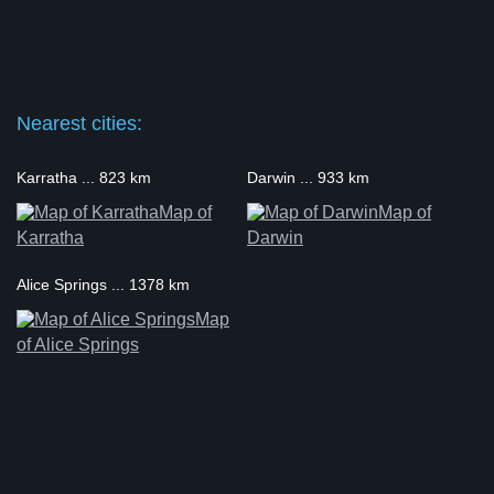
Nearest cities:
Karratha ... 823 km
Darwin ... 933 km
Map of
Map of
Karratha
Darwin
Alice Springs ... 1378 km
Map
of Alice Springs