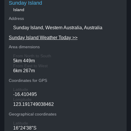
Sunday Island
Island
Address
Sunday Island, Western Australia, Australia
Sunday Island Weather Today >>
Area dimensions
From North to South
5km 449m
From East to West
6km 267m
Coordinates for GPS
Latitude
-16.410495
Longitude
123.191749038462
Geographical coordinates
Latitude
16°24′38″S