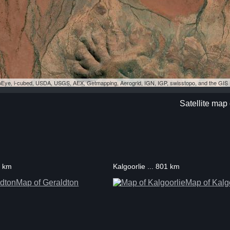
eoEye, i-cubed, USDA, USGS, AEX, Getmapping, Aerogrid, IGN, IGP, swisstopo, and the GI
Satellite map 
7 km
Kalgoorlie ... 801 km
Map of Geraldton
Map of Kalg