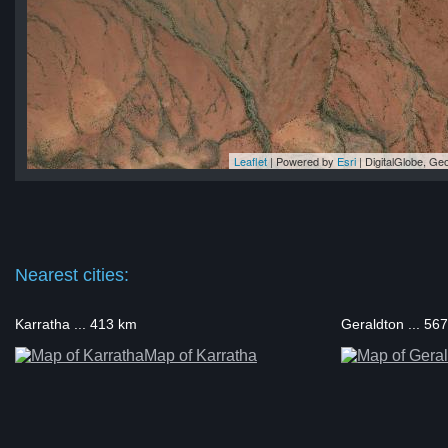
Leaflet
| Powered by
Esri
|
DigitalGlobe, G
ll
ll
ll
ll
ell
Nearest cities:
Karratha ... 413 km
Geraldton ... 56
Map of Karratha