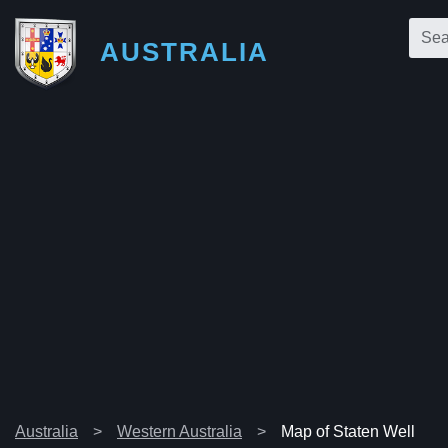
AUSTRALIA
Australia
Western Australia
Map of Staten Well