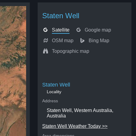
Staten Well
Satellite
Google map
OSM map
Bing Map
Topographic map
Staten Well
Locality
Address
Staten Well, Western Australia,
Australia
Staten Well Weather Today >>
Area dimensions