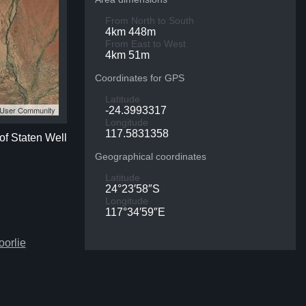
From North to South
4km 448m
From East to West
4km 51m
Coordinates for GPS
Latitude
S User Community
-24.3993317
Longitude
117.5831358
of Staten Well
Geographical coordinates
Latitude
24°23′58″S
Longitude
117°34′59″E
oorlie