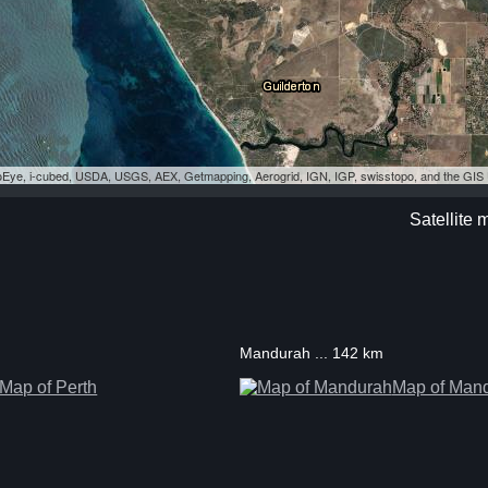
eoEye, i-cubed, USDA, USGS, AEX, Getmapping, Aerogrid, IGN, IGP, swisstopo, and the GI
Satellite 
Mandurah ... 142 km
Map of Perth
Map of Man