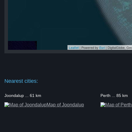
Leaflet
| Powered by
Esri
|
DigitalGlobe, G
rd
rd
rd
rd
rd
Nearest cities:
Joondalup ... 61 km
Perth ... 85 km
Map of Joondalup