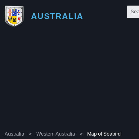
AUSTRALIA
Australia
Western Australia
Map of Seabird