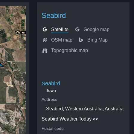
Seabird
Satellite
Google map
OSM map
Bing Map
Topographic map
Seabird
Town
Address
Seabird, Western Australia, Australia
Seabird Weather Today >>
Postal code