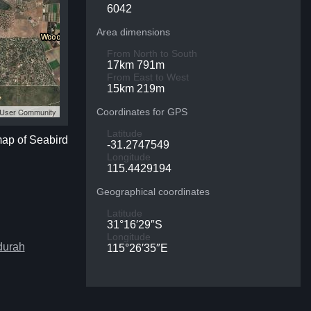
6042
Area dimensions
From North to South
17km 791m
From East to West
15km 219m
S User Community
Coordinates for GPS
Latitude
map of Seabird
-31.2747549
Longitude
115.4429194
Geographical coordinates
Latitude
31°16′29″S
Longitude
durah
115°26′35″E