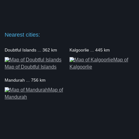
Nearest cities:
Doubtful Islands ... 362 km
Kalgoorlie ... 445 km
Map of
Map of Doubtful Islands
Kalgoorlie
Mandurah ... 756 km
Map of
Mandurah