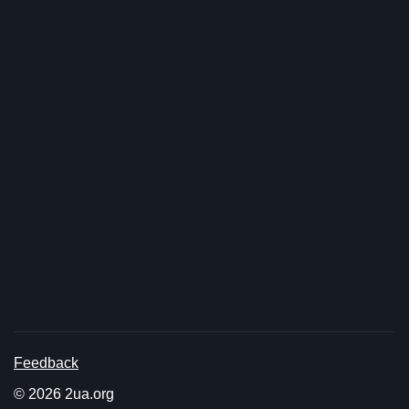
Feedback
© 2026 2ua.org