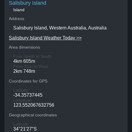
Salisbury Island
Island
Address
Salisbury Island, Western Australia, Australia
Salisbury Island Weather Today >>
Area dimensions
From North to South
4km 605m
From East to West
2km 748m
Coordinates for GPS
Latitude
-34.35737445
Longitude
123.552067632756
Geographical coordinates
Latitude
34°21′27″S