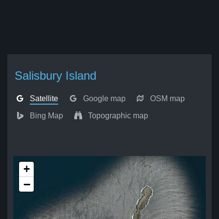
Salisbury Island
Satellite
Google map
OSM map
Bing Map
Topographic map
+
−