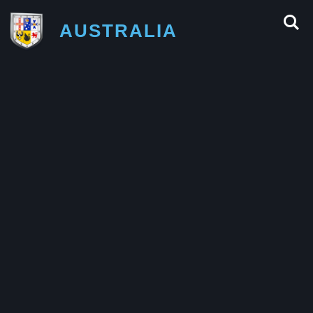
AUSTRALIA