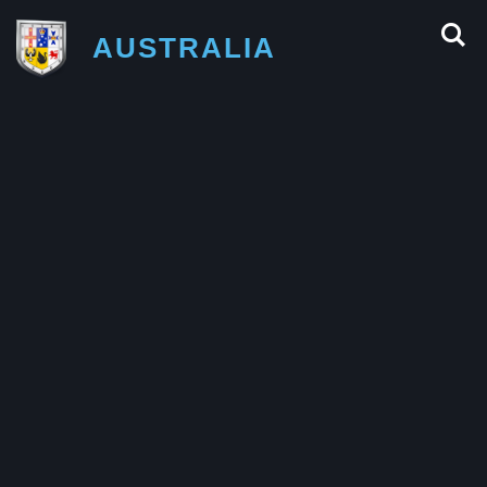
AUSTRALIA