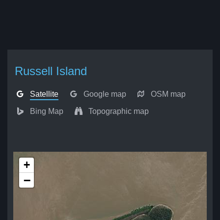
Russell Island
Satellite
Google map
OSM map
Bing Map
Topographic map
+
−