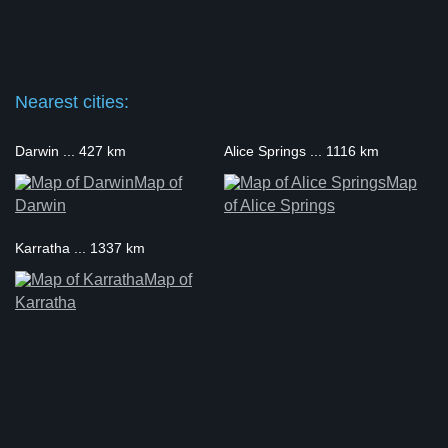
Nearest cities:
Darwin ... 427 km
Alice Springs ... 1116 km
Map of
Map
Darwin
of Alice Springs
Karratha ... 1337 km
Map of
Karratha