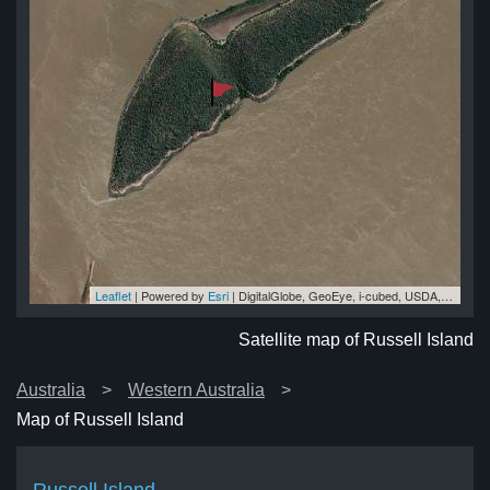
Leaflet
| Powered by
Esri
|
DigitalGlobe, GeoEye, i-cubed, USDA, USGS, AEX, Getmapping, Aerogrid, IGN, IGP, swisstopo, and the GIS User Community
and
and
nd
nd
and
Satellite map of Russell Island
Australia
Western Australia
Map of Russell Island