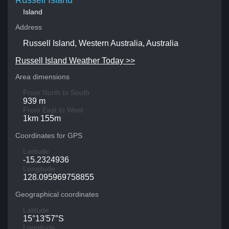
Russell Island
Island
Address
Russell Island, Western Australia, Australia
Russell Island Weather Today >>
Area dimensions
From North to South
939 m
From East to West
1km 155m
Coordinates for GPS
Latitude
-15.2324936
Longitude
128.095969758855
Geographical coordinates
Latitude
15°13′57″S
Longitude