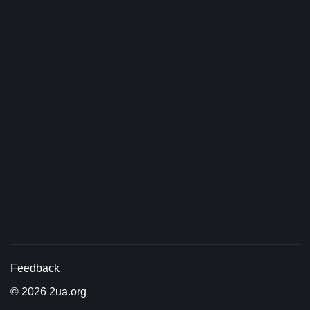
Feedback
© 2026 2ua.org