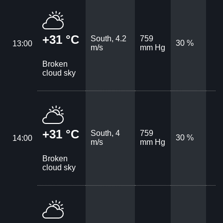
+31 °C
South, 4.2
759
30 %
13:00
m/s
mm Hg
Broken
cloud sky
+31 °C
South, 4
759
30 %
14:00
m/s
mm Hg
Broken
cloud sky