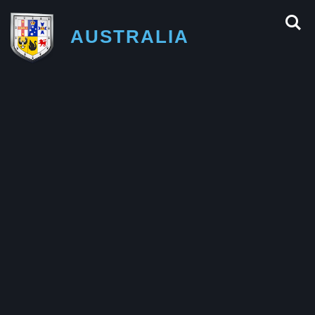
AUSTRALIA