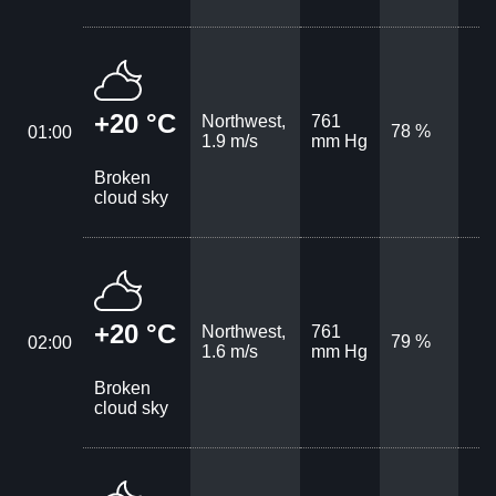
+20 °C
Northwest,
761
78 %
01:00
1.9 m/s
mm Hg
Broken
cloud sky
+20 °C
Northwest,
761
79 %
02:00
1.6 m/s
mm Hg
Broken
cloud sky