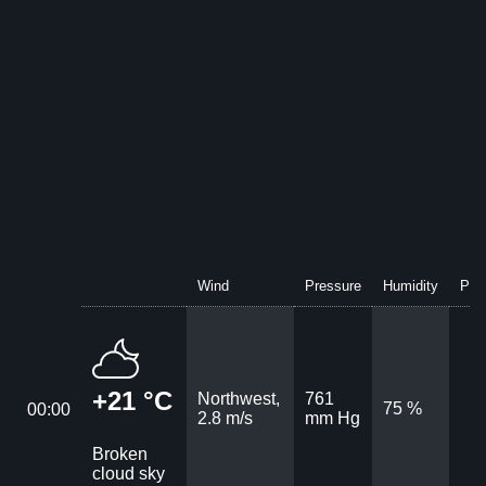
Wind
Pressure
Humidity
Prec
+21 °C
Northwest,
761
75 %
00:00
2.8 m/s
mm Hg
Broken
cloud sky