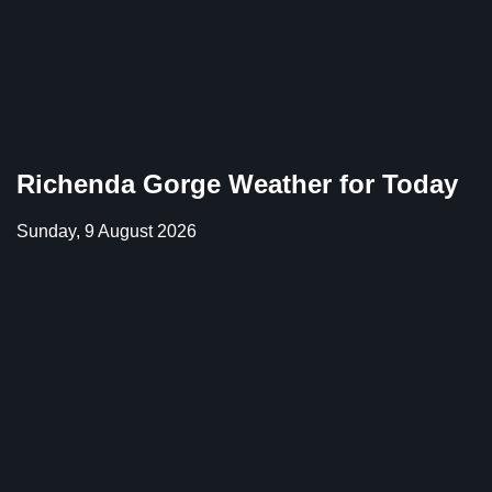
Richenda Gorge Weather for Today
Sunday, 9 August 2026