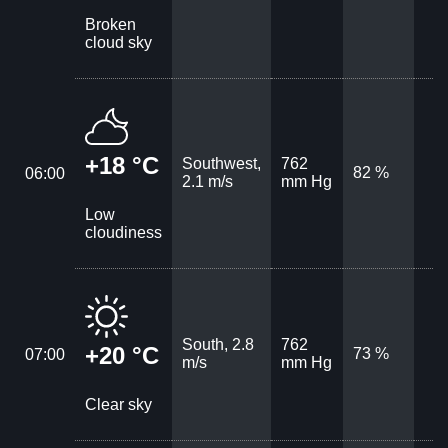
Broken
cloud sky
+18 °C
Southwest,
762
82 %
06:00
2.1 m/s
mm Hg
Low
cloudiness
South, 2.8
762
+20 °C
73 %
07:00
m/s
mm Hg
Clear sky