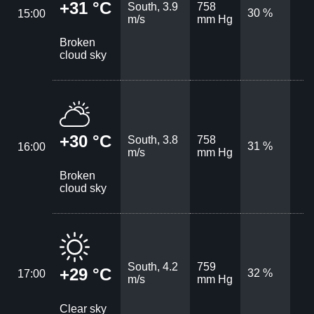
+31 °C
South, 3.9
758
30 %
15:00
m/s
mm Hg
Broken
cloud sky
+30 °C
South, 3.8
758
31 %
16:00
m/s
mm Hg
Broken
cloud sky
South, 4.2
759
+29 °C
32 %
17:00
m/s
mm Hg
Clear sky