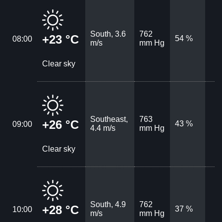
South, 3.6
762
+23 °C
54 %
08:00
m/s
mm Hg
Clear sky
Southeast,
763
+26 °C
43 %
09:00
4.4 m/s
mm Hg
Clear sky
South, 4.9
762
+28 °C
37 %
10:00
m/s
mm Hg