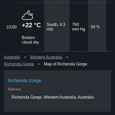
+22 °C
South, 4.3
760
34 %
23:00
m/s
mm Hg
Broken
cloud sky
Australia
Western Australia
Richenda Gorge
Map of Richenda Gorge
Richenda Gorge
Address
Richenda Gorge, Western Australia, Australia