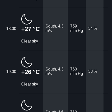
South, 4.3
759
+27 °C
34 %
18:00
m/s
mm Hg
Clear sky
South, 4.3
760
+26 °C
33 %
19:00
m/s
mm Hg
Clear sky