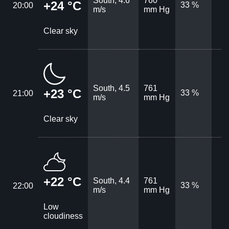
South, 4.6
760
+24 °C
33 %
20:00
m/s
mm Hg
Clear sky
South, 4.5
761
+23 °C
33 %
21:00
m/s
mm Hg
Clear sky
+22 °C
South, 4.4
761
33 %
22:00
m/s
mm Hg
Low
cloudiness