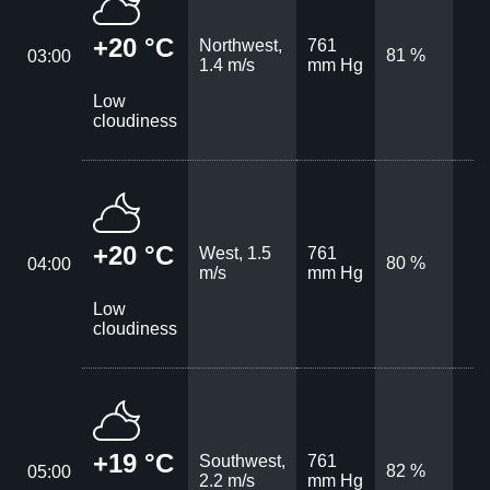
+20 °C
Northwest,
761
81 %
03:00
1.4 m/s
mm Hg
Low
cloudiness
+20 °C
West, 1.5
761
80 %
04:00
m/s
mm Hg
Low
cloudiness
+19 °C
Southwest,
761
82 %
05:00
2.2 m/s
mm Hg