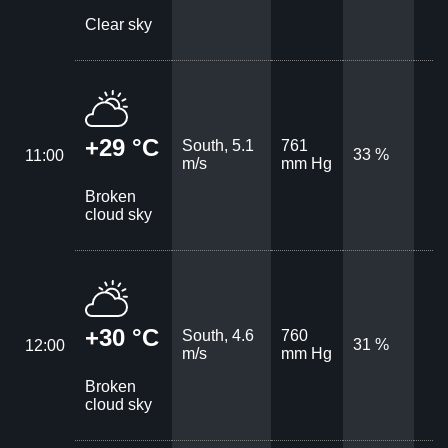
Clear sky
+29 °C
South, 5.1
761
33 %
11:00
m/s
mm Hg
Broken
cloud sky
+30 °C
South, 4.6
760
31 %
12:00
m/s
mm Hg
Broken
cloud sky