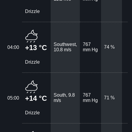
Drizzle
Southwest,
767
+13 °C
74 %
04:00
10.8 m/s
mm Hg
Drizzle
South, 9.8
767
+14 °C
71 %
05:00
m/s
mm Hg
Drizzle