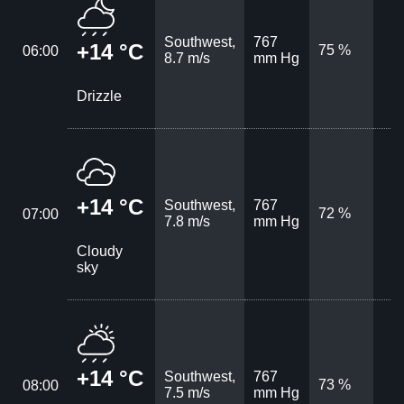
Southwest,
767
+14 °C
75 %
06:00
8.7 m/s
mm Hg
Drizzle
+14 °C
Southwest,
767
72 %
07:00
7.8 m/s
mm Hg
Cloudy
sky
+14 °C
Southwest,
767
73 %
08:00
7.5 m/s
mm Hg