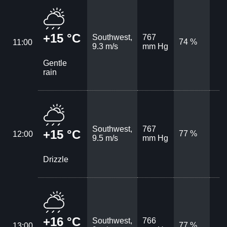
+15 °C
Southwest,
767
74 %
11:00
9.3 m/s
mm Hg
Gentle
rain
Southwest,
767
+15 °C
77 %
12:00
9.5 m/s
mm Hg
Drizzle
+16 °C
Southwest,
766
77 %
13:00