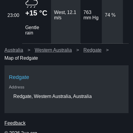
+15 °C
West, 12.1
763
74 %
23:00
m/s
mm Hg
Gentle
rain
Australia
Western Australia
Redgate
Map of Redgate
Redgate
Address
Redgate, Western Australia, Australia
Feedback