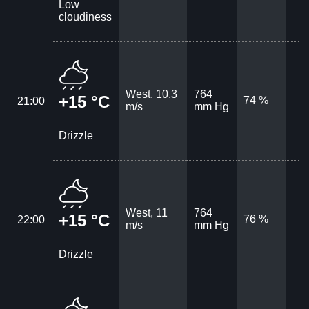
Low
cloudiness
West, 10.3
764
+15 °C
74 %
21:00
m/s
mm Hg
Drizzle
West, 11
764
+15 °C
76 %
22:00
m/s
mm Hg
Drizzle