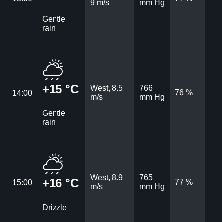
9 m/s
mm Hg
Gentle
rain
+15 °C
West, 8.5
766
76 %
14:00
m/s
mm Hg
Gentle
rain
West, 8.9
765
+16 °C
77 %
15:00
m/s
mm Hg
Drizzle