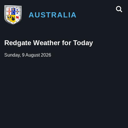
AUSTRALIA
Redgate Weather for Today
Sunday, 9 August 2026