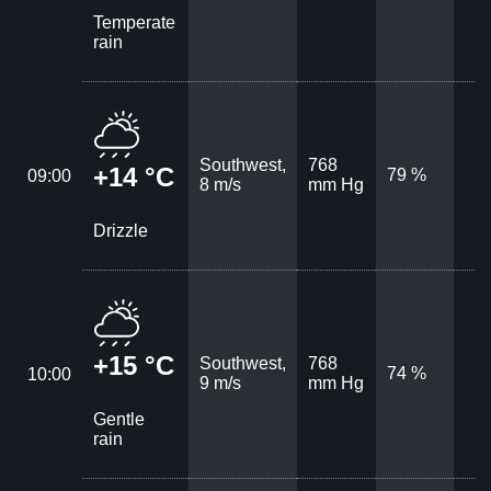
Temperate
rain
Southwest,
768
+14 °C
79 %
09:00
8 m/s
mm Hg
Drizzle
+15 °C
Southwest,
768
74 %
10:00
9 m/s
mm Hg
Gentle
rain