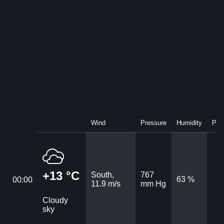
Wind
Pressure
Humidity
Prec
+13 °C
South,
767
63 %
00:00
11.9 m/s
mm Hg
Cloudy
sky