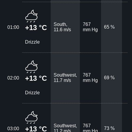
South,
767
+13 °C
65 %
01:00
11.6 m/s
mm Hg
Drizzle
Southwest,
767
+13 °C
69 %
02:00
11.7 m/s
mm Hg
Drizzle
Southwest,
767
+13 °C
73 %
03:00
11.2 m/s
mm Hg