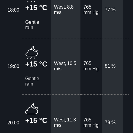
+15 °C
West, 8.8
765
77 %
18:00
m/s
mm Hg
Gentle
rain
+15 °C
West, 10.5
765
81 %
19:00
m/s
mm Hg
Gentle
rain
+15 °C
West, 11.3
765
79 %
20:00
m/s
mm Hg