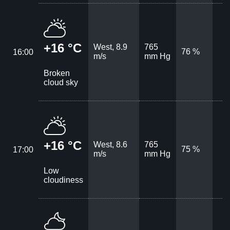
+16 °C
West, 8.9
765
76 %
16:00
m/s
mm Hg
Broken
cloud sky
+16 °C
West, 8.6
765
75 %
17:00
m/s
mm Hg
Low
cloudiness