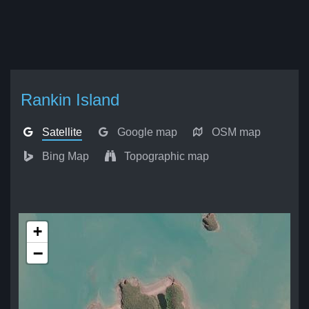
Rankin Island
Satellite
Google map
OSM map
Bing Map
Topographic map
+
−