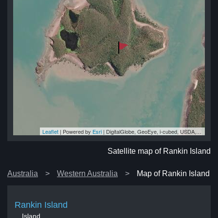
Leaflet
| Powered by
Esri
|
DigitalGlobe, GeoEye, i-cubed, USDA, USGS, AEX, Getmapping, Aerogrid, IGN, IGP, swisstopo, and the GIS User Community
nd
nd
nd
nd
and
Satellite map of Rankin Island
Australia
Western Australia
Map of Rankin Island
Rankin Island
Island