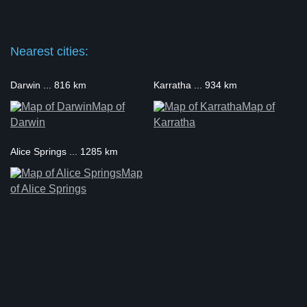
Nearest cities:
Darwin ... 816 km
Karratha ... 934 km
Map of
Map of
Darwin
Karratha
Alice Springs ... 1285 km
Map
of Alice Springs