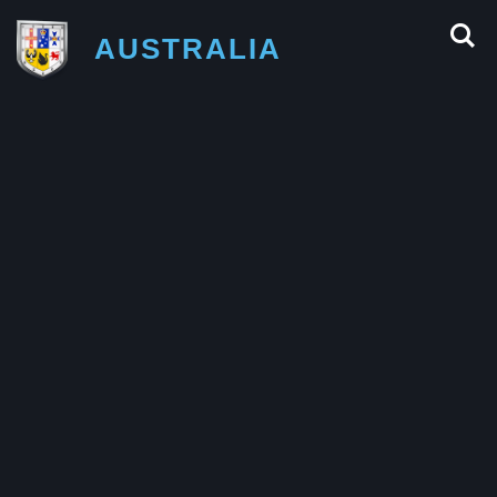
AUSTRALIA