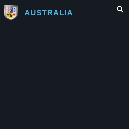
AUSTRALIA