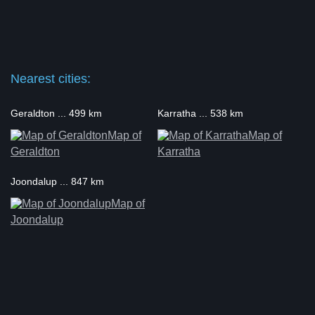
Nearest cities:
Geraldton ... 499 km
Karratha ... 538 km
Map of
Map of
Geraldton
Karratha
Joondalup ... 847 km
Map of
Joondalup