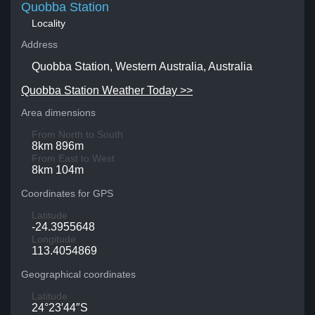
Quobba Station
Locality
Address
Quobba Station, Western Australia, Australia
Quobba Station Weather Today >>
Area dimensions
From North to South
8km 896m
From East to West
8km 104m
Coordinates for GPS
Latitude
-24.3955648
Longitude
113.4054869
Geographical coordinates
Latitude
24°23′44″S