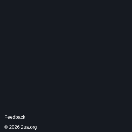
Feedback
© 2026 2ua.org