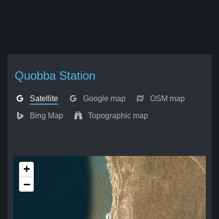
Quobba Station
Satellite
Google map
OSM map
Bing Map
Topographic map
+
−